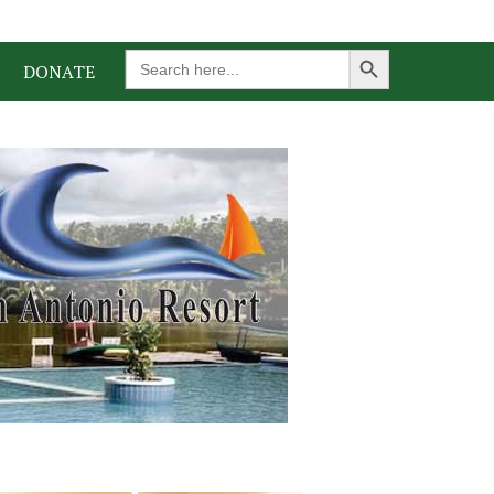
Search Button
Search
DONATE
for: