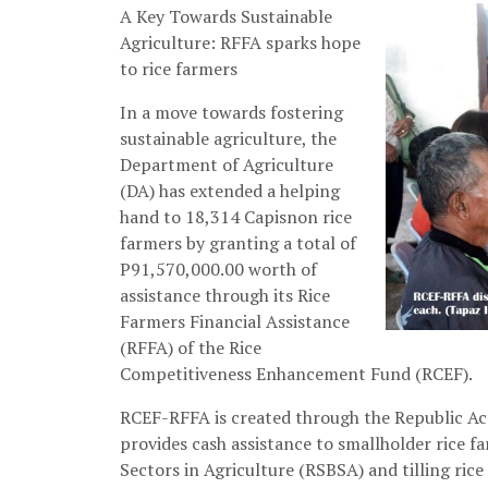
A Key Towards Sustainable
Agriculture: RFFA sparks hope
to rice farmers
In a move towards fostering
sustainable agriculture, the
Department of Agriculture
(DA) has extended a helping
hand to 18,314 Capisnon rice
farmers by granting a total of
P91,570,000.00 worth of
assistance through its Rice
Farmers Financial Assistance
(RFFA) of the Rice
Competitiveness Enhancement Fund (RCEF).
RCEF-RFFA is created through the Republic Act
provides cash assistance to smallholder rice fa
Sectors in Agriculture (RSBSA) and tilling rice