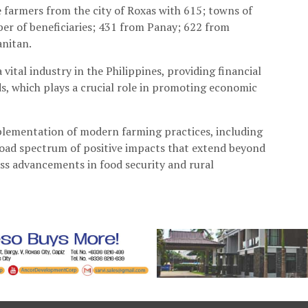
e farmers from the city of Roxas with 615; towns of
er of beneficiaries; 431 from Panay; 622 from
anitan.
vital industry in the Philippines, providing financial
ods, which plays a crucial role in promoting economic
mplementation of modern farming practices, including
broad spectrum of positive impacts that extend beyond
ass advancements in food security and rural