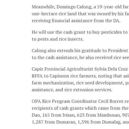
Meanwhile, Domingo Calong, a 59-year-old far
one-hectare rice land that was owned by his fath
receiving financial assistance from the DA.
He will use the cash grant to buy pesticides t
to pests and rice insects.
Calong also extends his gratitude to President 
to the cash assistance, he also received rice s
Capiz Provincial Agriculturist Sylvia Dela Cruz
RFFA to Capisnon rice farmers, noting that asi
farm mechanization, rice seed development, p
assistance, and rice extension services.
OPA Rice Program Coordinator Cecil Borres rep
recipients of cash grants which came from the
Dao, 165 from lvisan, 623 from Mambusao, 90
1,287 from Dumarao, 1,396 from Dumalag, an