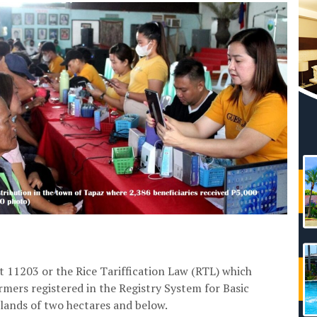
 11203 or the Rice Tariffication Law (RTL) which
rmers registered in the Registry System for Basic
 lands of two hectares and below.