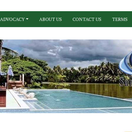
ADVOCACY
ABOUT US
CONTACT US
TERMS