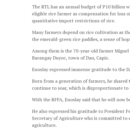
The RTL has an annual budget of P10 billion wh
eligible rice farmer as compensation for loss o
quantitative import restrictions of rice.
Many farmers depend on rice cultivation as the
the emerald-green rice paddies, a sense of hope
Among them is the 70-year-old farmer Miguel B
Barangay Duyoc, town of Dao, Capiz.
Enoslay expressed immense gratitude to the D
Born from a generation of farmers, he shared th
continue to soar, which is disproportionate to t
With the RFFA, Enoslay said that he will now be 
He also expressed his gratitude to President 
Secretary of Agriculture who is committed to e
agriculture.