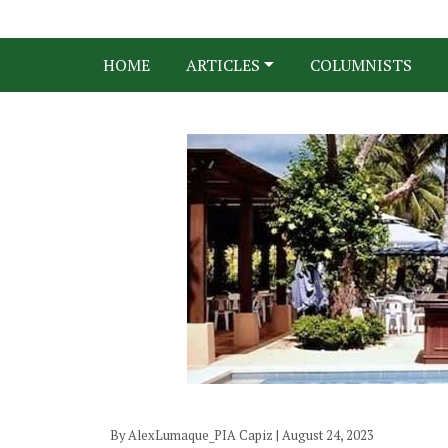
HOME
ARTICLES
COLUMNISTS
By AlexLumaque_PIA Capiz | August 24, 2023