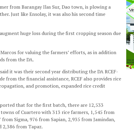
mer from Barangay Ilas Sur, Dao town, is plowing a
er. Just like Ensolay, it was also his second time
o augment huge loss during the first cropping season due
Marcos for valuing the farmers’ efforts, as in addition
eeds from the DA.
 said it was their second year distributing the DA RCEF-
de from the financial assistance, RCEF also provides rice
ropagation, and promotion, expanded rice credit
orted that for the first batch, there are 12,533
 towns of Cuartero with 313 rice farmers, 1,545 from
7 from Sigma, 976 from Sapian, 2,935 from Jamindan,
d 2,386 from Tapaz.