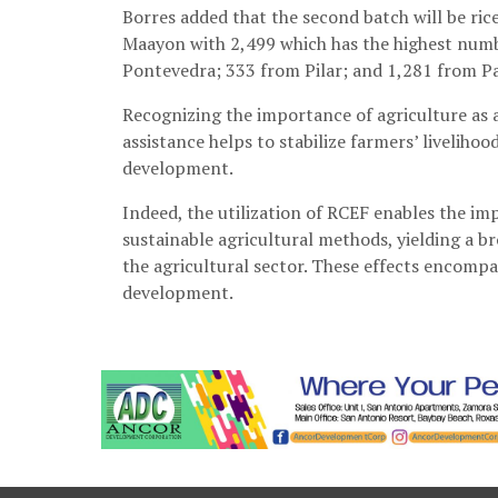
Borres added that the second batch will be ric
Maayon with 2,499 which has the highest numb
Pontevedra; 333 from Pilar; and 1,281 from P
Recognizing the importance of agriculture as a 
assistance helps to stabilize farmers’ liveliho
development.
Indeed, the utilization of RCEF enables the i
sustainable agricultural methods, yielding a 
the agricultural sector. These effects encomp
development.