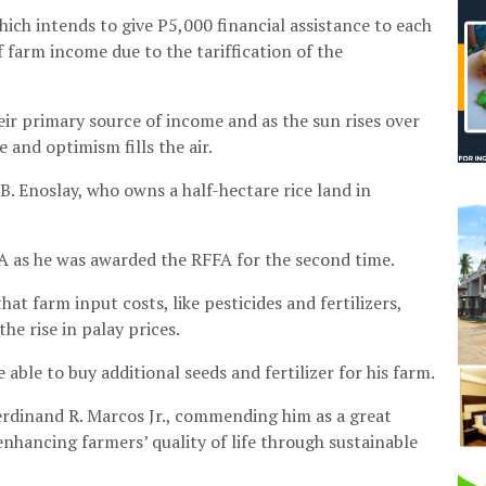
ich intends to give P5,000 financial assistance to each
f farm income due to the tariffication of the
ir primary source of income and as the sun rises over
 and optimism fills the air.
. Enoslay, who owns a half-hectare rice land in
A as he was awarded the RFFA for the second time.
at farm input costs, like pesticides and fertilizers,
he rise in palay prices.
able to buy additional seeds and fertilizer for his farm.
Ferdinand R. Marcos Jr., commending him as a great
nhancing farmers’ quality of life through sustainable