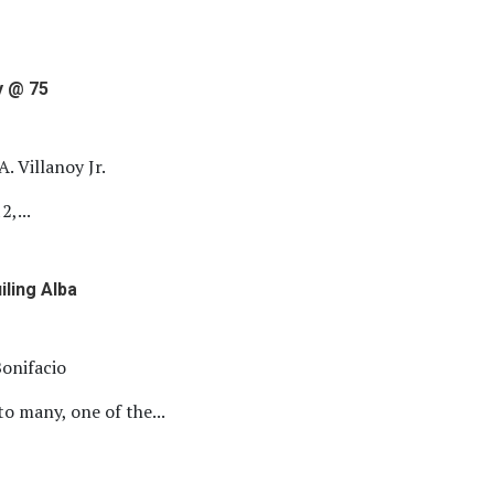
y @ 75
A. Villanoy Jr.
2,...
iling Alba
onifacio
 many, one of the...