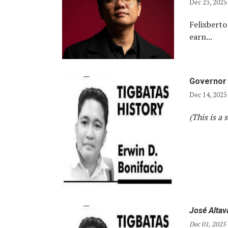
Dec 23, 2025
Felixberto
earn...
Governor 
Dec 14, 2025
(This is a 
José Altav
Dec 01, 2025