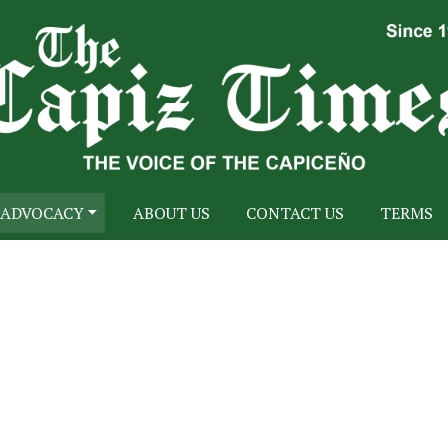
ADVOCACY
ABOUT US
CONTACT US
TERMS