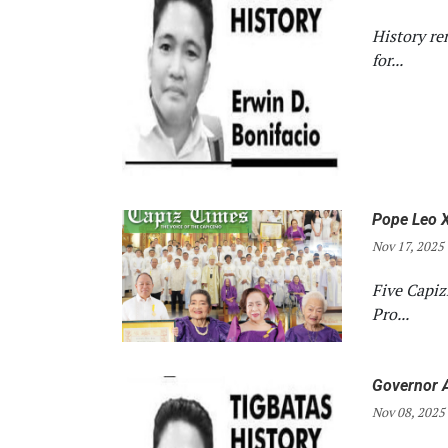
History re
for...
Pope Leo X
Nov 17, 2025
Five Capi
Pro...
Governor A
Nov 08, 2025