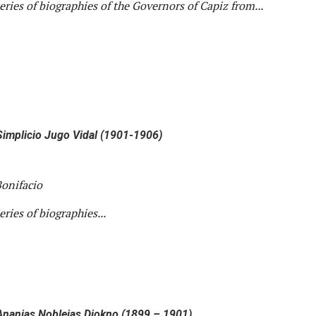
series of biographies of the Governors of Capiz from...
implicio Jugo Vidal (1901-1906)
onifacio
series of biographies...
nanias Noblejas Diokno (1899 – 1901)