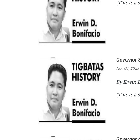
(This is a 
Governor S
Nov 03, 2025
By Erwin B
(This is a 
Governor A