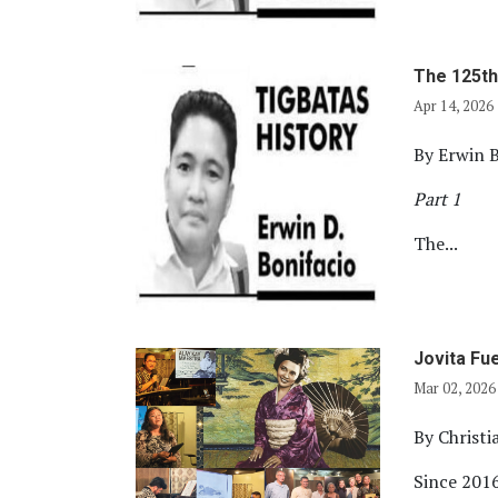
The 125th
Apr 14, 2026
By Erwin B
Part 1
The...
Jovita Fu
Mar 02, 2026
By Christ
Since 2016