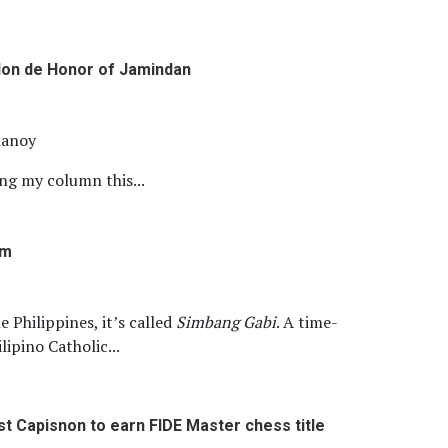
on de Honor of Jamindan
llanoy
ing my column this...
om
e Philippines, it’s called
Simbang Gabi
. A time-
lipino Catholic...
st Capisnon to earn FIDE Master chess title