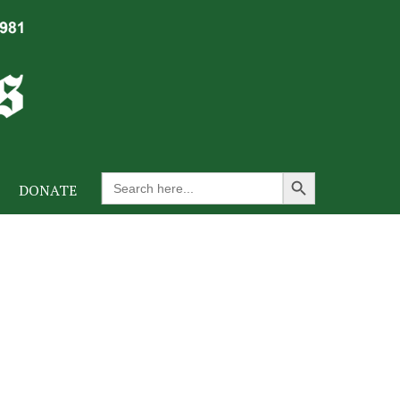
Search Button
Search
DONATE
for: