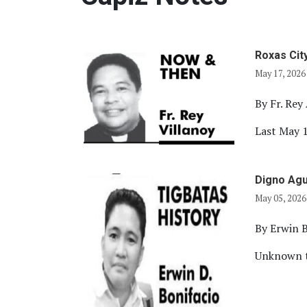
Roxas Cit
May 17, 2026
By Fr. Rey 
Last May 1
Digno Agu
May 05, 2026
By Erwin B
Unknown to