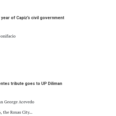
 year of Capiz’s civil government
onifacio
entes tribute goes to UP Diliman
ian George Acevedo
, the Roxas City...