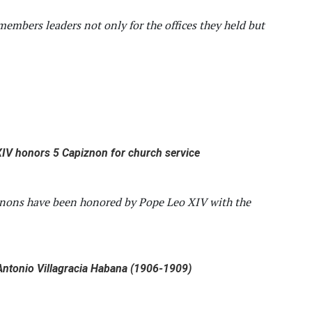
members leaders not only for the offices they held but
IV honors 5 Capiznon for church service
znons have been honored by Pope Leo XIV with the
ntonio Villagracia Habana (1906-1909)