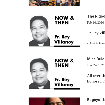
The Rigod
Feb 16, 2026
Fr. Rey Vi
I am yield
Misa Dul
Dec 24, 2025
All over th
honored Fi
Baguyo: 1