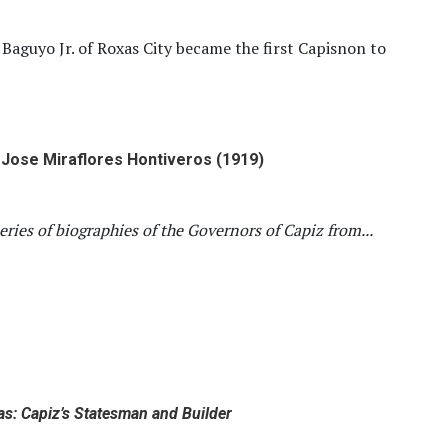
 Baguyo Jr. of Roxas City became the first Capisnon to
Jose Miraflores Hontiveros (1919)
series of biographies of the Governors of Capiz from...
as: Capiz’s Statesman and Builder