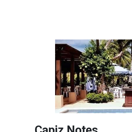
Capiz Notes