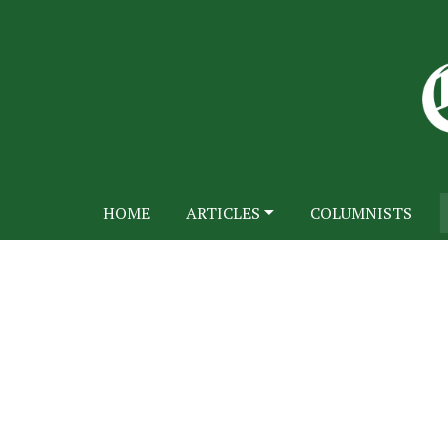
HOME
ARTICLES
COLUMNISTS