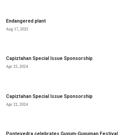
Endangered plant
Aug 17, 2025
Capiztahan Special Issue Sponsorship
Apr 25, 2024
Capiztahan Special Issue Sponsorship
Apr 22, 2024
Pontevedra celebrates Guyum-Guyuman Festival