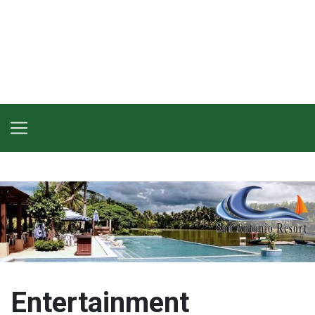
Entertainment