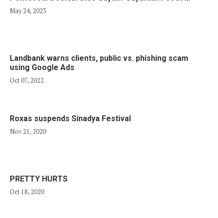
May 24, 2023
Landbank warns clients, public vs. phishing scam
using Google Ads
Oct 07, 2022
Roxas suspends Sinadya Festival
Nov 21, 2020
PRETTY HURTS
Oct 18, 2020