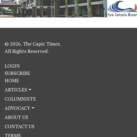
© 2026. The Capiz Times.
All Rights Reserved.
LOGIN
SUBSCRIBE
HOME
ARTICLES
COLUMNISTS
ADVOCACY
ABOUT US
CONTACT US
TERMS