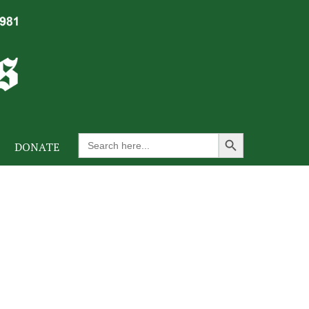
Search Button
Search
DONATE
for: