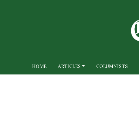
HOME
ARTICLES
COLUMNISTS