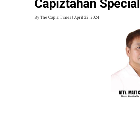
Capiztahan Specia
By The Capiz Times | April 22, 2024