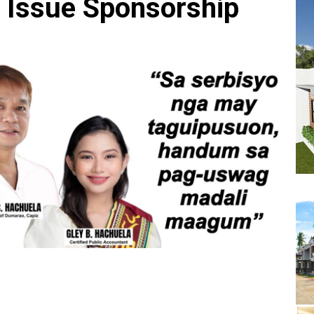
l Issue Sponsorship