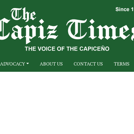
ADVOCACY
ABOUT US
CONTACT US
TERMS