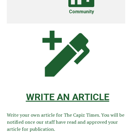
Community
WRITE AN ARTICLE
Write your own article for The Capiz Times. You will be
notified once our staff have read and approved your
article for publication.