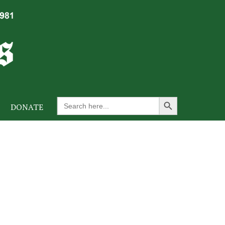
Search Button
Search
DONATE
for: