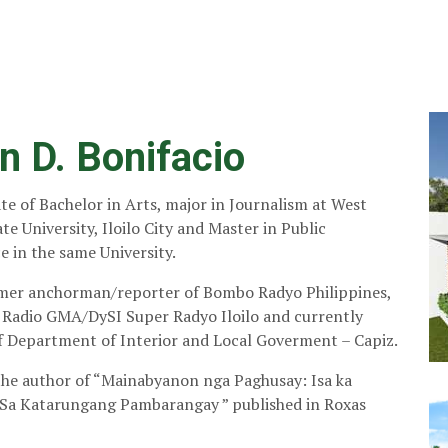
n D. Bonifacio
ate of Bachelor in Arts, major in Journalism at West
te University, Iloilo City and Master in Public
 in the same University.
rmer anchorman/reporter of Bombo Radyo Philippines,
f Radio GMA/DySI Super Radyo Iloilo and currently
 Department of Interior and Local Goverment – Capiz.
 the author of “Mainabyanon nga Paghusay: Isa ka
Sa Katarungang Pambarangay ” published in Roxas