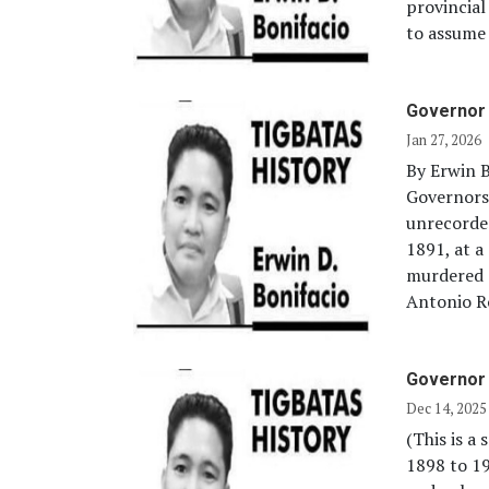
provincia
to assume 
Governor
Jan 27, 2026
By Erwin B
Governors
unrecorde
1891, at a
murdered 
Antonio Ro
Governor 
Dec 14, 2025
(This is a
1898 to 1