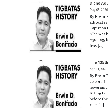
Digno Agu
May 05, 2026
By Erwin 
advocates 
Capisnon b
Alba was b
Aguiling, 
five, […]
The 125th
Apr 14, 2026
By Erwin B
celebratin
government
fitting tr
before the
rule. […]