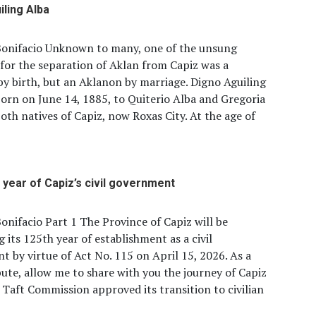
iling Alba
Bonifacio Unknown to many, one of the unsung
for the separation of Aklan from Capiz was a
y birth, but an Aklanon by marriage. Digno Aguiling
orn on June 14, 1885, to Quiterio Alba and Gregoria
both natives of Capiz, now Roxas City. At the age of
 year of Capiz’s civil government
onifacio Part 1 The Province of Capiz will be
g its 125th year of establishment as a civil
 by virtue of Act No. 115 on April 15, 2026. As a
ibute, allow me to share with you the journey of Capiz
 Taft Commission approved its transition to civilian