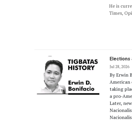
He is curr
Times, Opi
Elections 
Jul 28, 2026
By Erwin B
American c
taking pla
a pro-Amer
Later, new
Nacionalis
Nacionalis