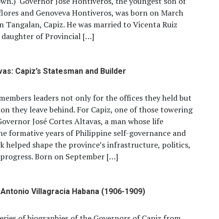
wn.) Governor Jose Hontiveros, the youngest son of
flores and Genoveva Hontiveros, was born on March
in Tangalan, Capiz. He was married to Vicenta Ruiz
 daughter of Provincial […]
vas: Capiz’s Statesman and Builder
members leaders not only for the offices they held but
sion they leave behind. For Capiz, one of those towering
 Governor José Cortes Altavas, a man whose life
e formative years of Philippine self-governance and
 helped shape the province’s infrastructure, politics,
 progress. Born on September […]
Antonio Villagracia Habana (1906-1909)
 series of biographies of the Governors of Capiz from