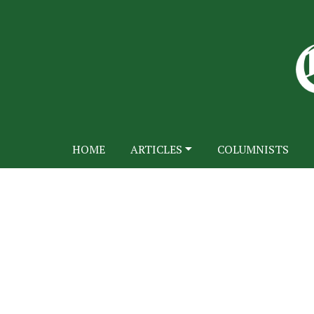
HOME
ARTICLES
COLUMNISTS