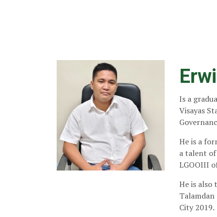
Erwi
Is a gradu
Visayas Sta
Governance
He is a fo
a talent o
LGOOIII of
He is also
Talamdan 
City 2019.