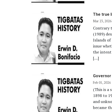
The true 
Mar 23, 2026
Contrary t
(1989) des
Islands of
issue whet
the intent
[…]
Governor 
Feb 01, 2026
(This is a
1898 to 1
and unkno
became the