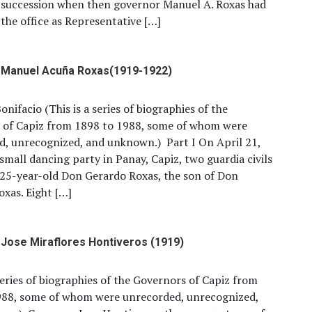
l succession when then governor Manuel A. Roxas had
the office as Representative […]
 Manuel Acuña Roxas(1919-1922)
onifacio (This is a series of biographies of the
 of Capiz from 1898 to 1988, some of whom were
d, unrecognized, and unknown.) Part I On April 21,
 small dancing party in Panay, Capiz, two guardia civils
25-year-old Don Gerardo Roxas, the son of Don
xas. Eight […]
Jose Miraflores Hontiveros (1919)
 series of biographies of the Governors of Capiz from
988, some of whom were unrecorded, unrecognized,