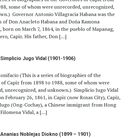
988, some of whom were unrecorded, unrecognized,
wn.) Governor Antonio Villagracia Habana was the
n of Don Anacleto Habana and Doña Ramona
a, born on March 7, 1864, in the pueblo of Mapanag,
ro, Capiz. His father, Don […]
Simplicio Jugo Vidal (1901-1906)
onifacio (This is a series of biographies of the
 of Capiz from 1898 to 1988, some of whom were
d, unrecognized, and unknown.) Simplicio Jugo Vidal
n February 26, 1861, in Capiz (now Roxas City), Capiz,
o Jugo (Ong-Cochay), a Chinese immigrant from Hong
Filomena Vidal, a […]
Ananias Noblejas Diokno (1899 – 1901)