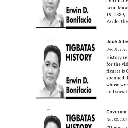
and unkno
Leon Mira
19, 1889, 
Pardo, the
José Alta
Dec 01, 2025
History re
for the vi
figures is
spanned th
whose work
and social
Governor 
Nov 08, 2025
(This is a