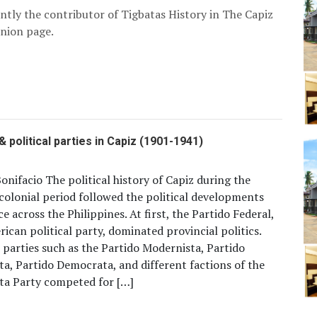
ently the contributor of Tigbatas History in The Capiz
nion page.
& political parties in Capiz (1901-1941)
onifacio The political history of Capiz during the
olonial period followed the political developments
ce across the Philippines. At first, the Partido Federal,
ican political party, dominated provincial politics.
 parties such as the Partido Modernista, Partido
ta, Partido Democrata, and different factions of the
ta Party competed for […]