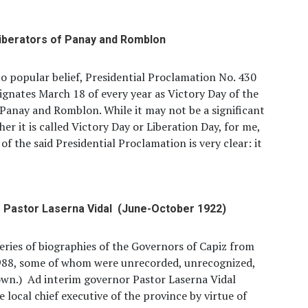
liberators of Panay and Romblon
o popular belief, Presidential Proclamation No. 430
ignates March 18 of every year as Victory Day of the
 Panay and Romblon. While it may not be a significant
her it is called Victory Day or Liberation Day, for me,
 of the said Presidential Proclamation is very clear: it
Pastor Laserna Vidal (June-October 1922)
 series of biographies of the Governors of Capiz from
988, some of whom were unrecorded, unrecognized,
wn.) Ad interim governor Pastor Laserna Vidal
 local chief executive of the province by virtue of