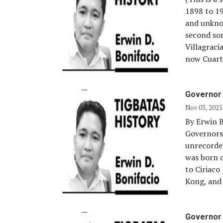
1898 to 1
and unkno
second so
Villagraci
now Cuarte
Governor 
Nov 03, 2025
By Erwin B
Governors
unrecorde
was born o
to Ciriac
Kong, and 
Governor 