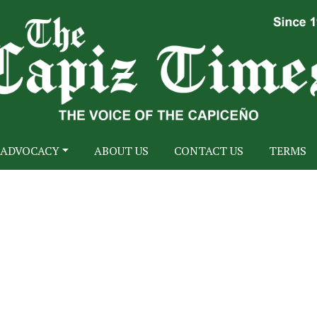
ADVOCACY
ABOUT US
CONTACT US
TERMS