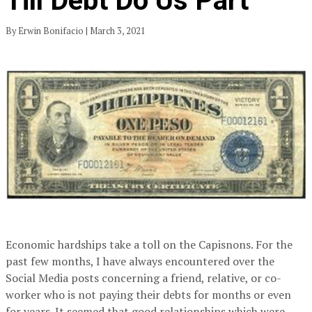
Till Debt Do Us Part
By Erwin Bonifacio | March 3, 2021
Economic hardships take a toll on the Capisnons. For the
past few months, I have always encountered over the
Social Media posts concerning a friend, relative, or co-
worker who is not paying their debts for months or even
for years. It seemed that good relationships which were