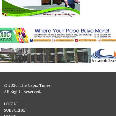
© 2026. The Capiz Times.
All Rights Reserved.
LOGIN
SUBSCRIBE