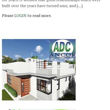
built over the years have turned sour, and […]
Please
LOGIN
to read more.