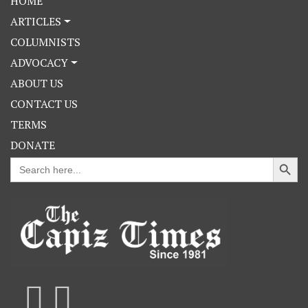
HOME
ARTICLES
COLUMNISTS
ADVOCACY
ABOUT US
CONTACT US
TERMS
DONATE
Search Button
Search
for: