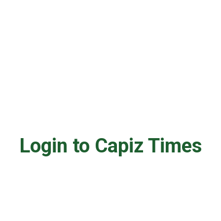
Login to Capiz Times