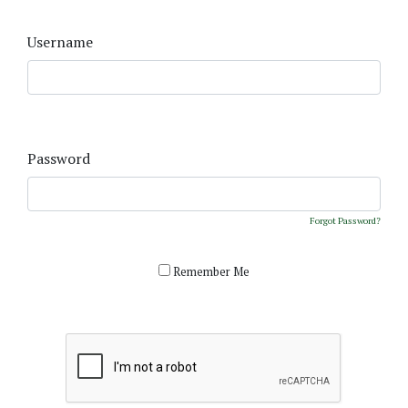
Username
Password
Forgot Password?
Remember Me