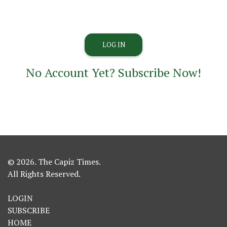
No Account Yet? Subscribe Now!
© 2026. The Capiz Times.
All Rights Reserved.
LOGIN
SUBSCRIBE
HOME