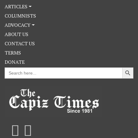
ARTICLES
COLUMNISTS
ADVOCACY
ABOUT US
CONTACT US
TERMS
DONATE
Search Button
Search
for: