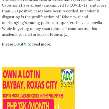
Capisnons have already succumbed to COVID-19, and more
than 200 positive cases have been recorded. But what is
disgusting is the proliferation of “fake news” and
mudslinging’s among politicalsupporters in social media.
While fidgeting on my smartphone, I came across this
academic journal article of Francis […]
Please
LOGIN
to read more.