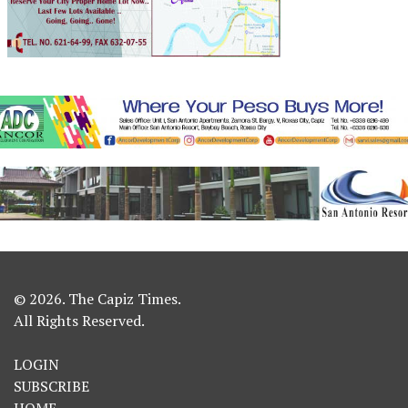
© 2026. The Capiz Times.
All Rights Reserved.
LOGIN
SUBSCRIBE
HOME