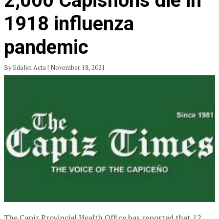
2,000 Capisnons die in
1918 influenza
pandemic
By Edalyn Acta | November 18, 2021
The Capiz Provincial Health Office has reported that 12