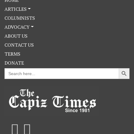
ARTICLES
COLUMNISTS
ADVOCACY
ABOUT US
CONTACT US
TERMS
DONATE
Search Button
Search
for: