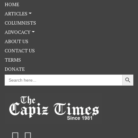
HOME
ARTICLES
COLUMNISTS
ADVOCACY
ABOUT US
CONTACT US
TERMS
DONATE
Search Button
Search
for: