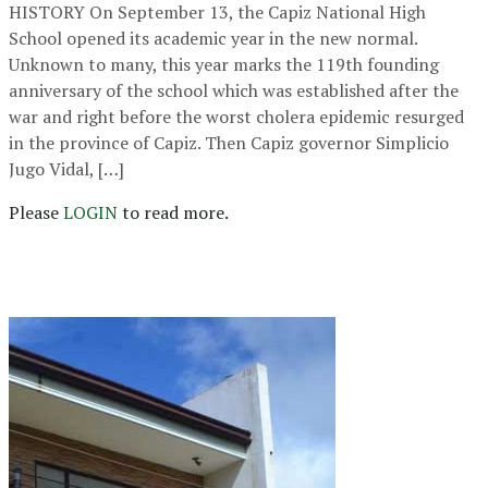
HISTORY On September 13, the Capiz National High
School opened its academic year in the new normal.
Unknown to many, this year marks the 119th founding
anniversary of the school which was established after the
war and right before the worst cholera epidemic resurged
in the province of Capiz. Then Capiz governor Simplicio
Jugo Vidal, […]
Please
LOGIN
to read more.