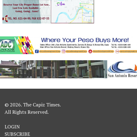
© 2026. The Capiz Times.
All Rights Reserved.
LOGIN
SUBSCRIBE