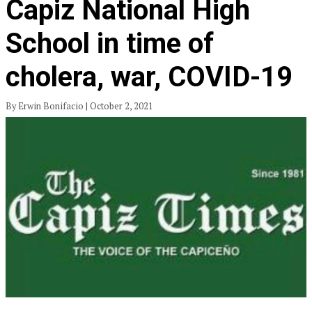
Capiz National High
School in time of
cholera, war, COVID-19
By Erwin Bonifacio | October 2, 2021