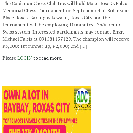
The Capiznon Chess Club Inc. will hold Major Jose G. Falco
Memorial Chess Tournament on September 4 at Robinsons
Place Roxas, Barangay Lawaan, Roxas City and the
tournament will be employing 10 minutes +3s/6-round
Swiss system. Interested participants may contact Engr.
Michael Falsis at 091581157129. The champion will receive
P3,000; 1st runner up, P2,000; 2nd […]
Please
LOGIN
to read more.