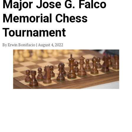
Major Jose G. Falco
Memorial Chess
Tournament
By Erwin Bonifacio | August 4, 2022