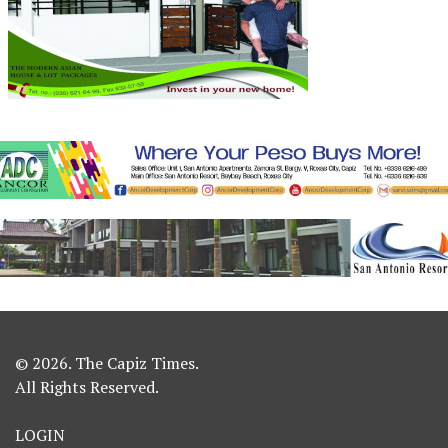
© 2026. The Capiz Times.
All Rights Reserved.
LOGIN