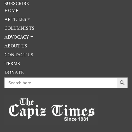
SUBSCRIBE
HOME
ARTICLES
COLUMNISTS
ADVOCACY
ABOUT US
CONTACT US
TERMS
DONATE
Search Button
Search
for: