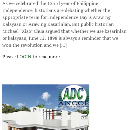
As we celebrated the 123rd year of Philippine
Independence, historians are debating whether the
appropriate term for Independence Day is Araw ng
Kalayaan or Araw ng Kasarinlan. But public historian
Michael “Xiao” Chua argued that whether we use kasarinlan
or kalayaan, June 12, 1898 is always a reminder that we
won the revolution and we […]
Please
LOGIN
to read more.