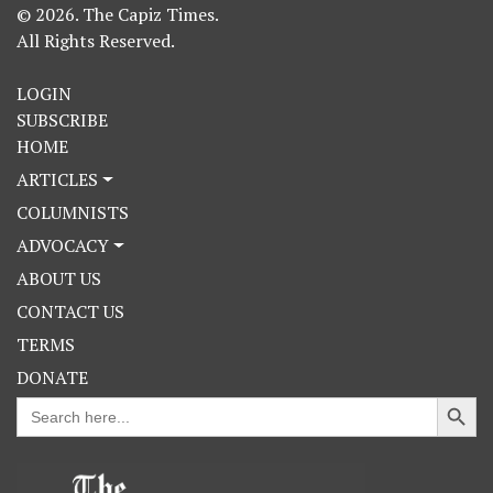
© 2026. The Capiz Times.
All Rights Reserved.
LOGIN
SUBSCRIBE
HOME
ARTICLES
COLUMNISTS
ADVOCACY
ABOUT US
CONTACT US
TERMS
DONATE
Search Button
Search
for: