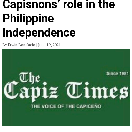
Capisnons’ role in the
Philippine
Independence
By Erwin Bonifacio | June 19, 2021