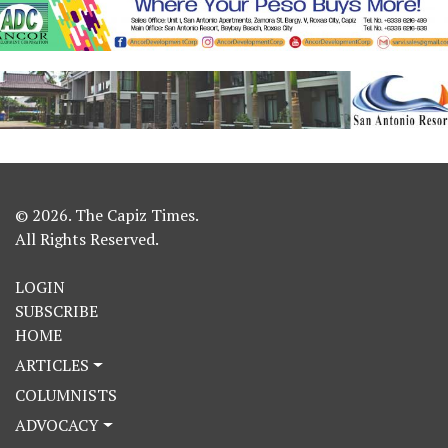
© 2026. The Capiz Times.
All Rights Reserved.
LOGIN
SUBSCRIBE
HOME
ARTICLES
COLUMNISTS
ADVOCACY