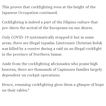
This proves that cockfighting even at the height of the
Japanese Occupation continued.
Cockfighting is indeed a part of the Filipino culture that
pre-dates the arrival of the Europeans on our shores.
Only COVID-19 systematically stopped it but in some
areas, there are illegal tupadas. Lieutenant Christian Bolok
was killed by a rooster during a raid on an illegal cockfight
in the province of Northern Samar.
Aside from the cockfighting aficionados who praise high
heavens, there are thousands of Capisnons families largely
dependent on cockpit operations.
Hence, resuming cockfighting gives them a glimpse of hope
on their tables.*