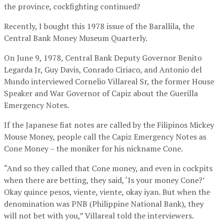
the province, cockfighting continued?
Recently, I bought this 1978 issue of the Barallila, the
Central Bank Money Museum Quarterly.
On June 9, 1978, Central Bank Deputy Governor Benito
Legarda Jr, Guy Davis, Conrado Ciriaco, and Antonio del
Mundo interviewed Cornelio Villareal Sr, the former House
Speaker and War Governor of Capiz about the Guerilla
Emergency Notes.
If the Japanese fiat notes are called by the Filipinos Mickey
Mouse Money, people call the Capiz Emergency Notes as
Cone Money – the moniker for his nickname Cone.
“And so they called that Cone money, and even in cockpits
when there are betting, they said, ‘Is your money Cone?’
Okay quince pesos, viente, viente, okay iyan. But when the
denomination was PNB (Philippine National Bank), they
will not bet with you,” Villareal told the interviewers.