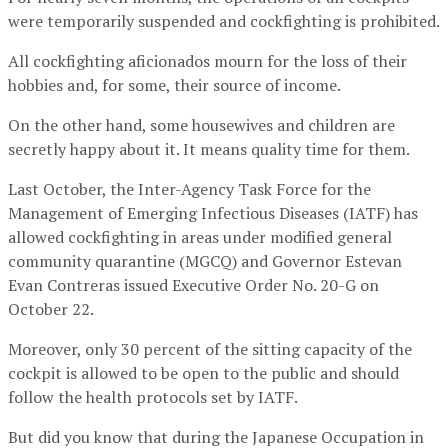
were temporarily suspended and cockfighting is prohibited.
All cockfighting aficionados mourn for the loss of their
hobbies and, for some, their source of income.
On the other hand, some housewives and children are
secretly happy about it. It means quality time for them.
Last October, the Inter-Agency Task Force for the
Management of Emerging Infectious Diseases (IATF) has
allowed cockfighting in areas under modified general
community quarantine (MGCQ) and Governor Estevan
Evan Contreras issued Executive Order No. 20-G on
October 22.
Moreover, only 30 percent of the sitting capacity of the
cockpit is allowed to be open to the public and should
follow the health protocols set by IATF.
But did you know that during the Japanese Occupation in