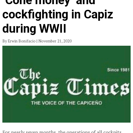
‘Cone money’ and
cockfighting in Capiz
during WWII
By Erwin Bonifacio | November 21, 2020
For nearly seven months, the operations of all cockpits