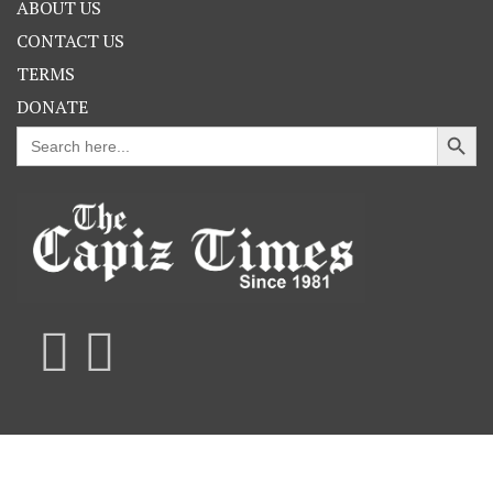
ABOUT US
CONTACT US
TERMS
DONATE
Search Button
Search
for: