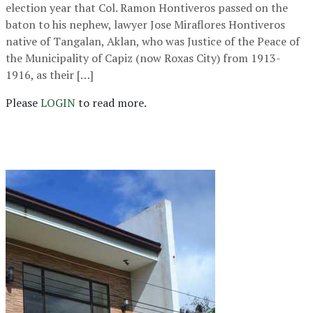
election year that Col. Ramon Hontiveros passed on the
baton to his nephew, lawyer Jose Miraflores Hontiveros
native of Tangalan, Aklan, who was Justice of the Peace of
the Municipality of Capiz (now Roxas City) from 1913-
1916, as their […]
Please
LOGIN
to read more.