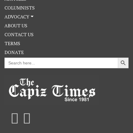
COLUMNISTS
ADVOCACY
ABOUT US
CONTACT US
TERMS
DONATE
Search Button
Search
for: