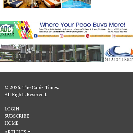
© 2026. The Capiz Times.
All Rights Reserved.
LOGIN
SUBSCRIBE
HOME
ARTICLES