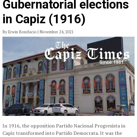
Gubernatorial elections
in Capiz (1916)
By Erwin Bonifacio | November 24, 2021
In 1916, the opposition Partido Nacional Progresista in
Capiz transformed into Partido Democrata. It was the