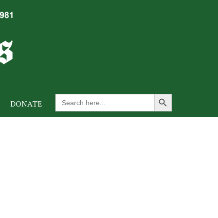
Search Button
Search
DONATE
for: