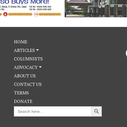
HOME
ARTICLES
COLUMNISTS
ADVOCACY
ABOUT US
CONTACT US
TERMS
DONATE
Search Button
Search
for: