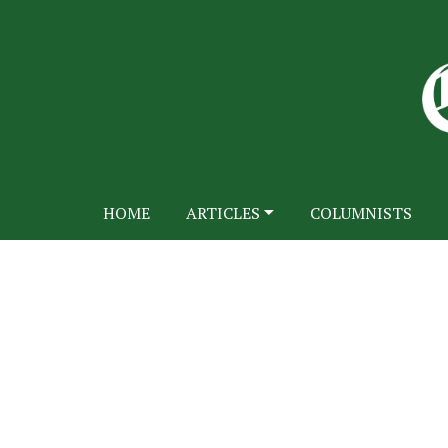
HOME
ARTICLES
COLUMNISTS