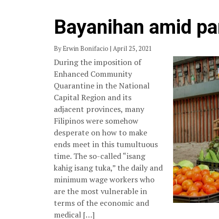
Bayanihan amid p
By Erwin Bonifacio | April 25, 2021
During the imposition of
Enhanced Community
Quarantine in the National
Capital Region and its
adjacent provinces, many
Filipinos were somehow
desperate on how to make
ends meet in this tumultuous
time. The so-called “isang
kahig isang tuka,” the daily and
minimum wage workers who
are the most vulnerable in
terms of the economic and
medical […]