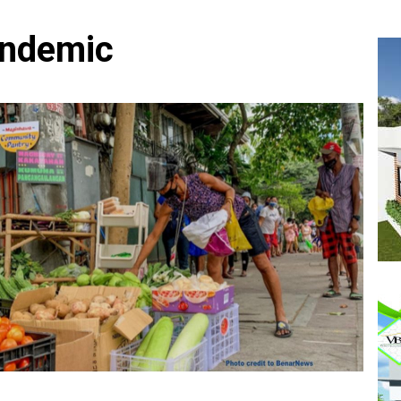
andemic