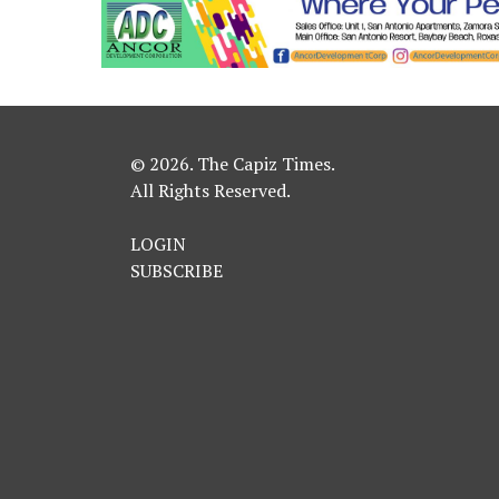
© 2026. The Capiz Times.
All Rights Reserved.
LOGIN
SUBSCRIBE