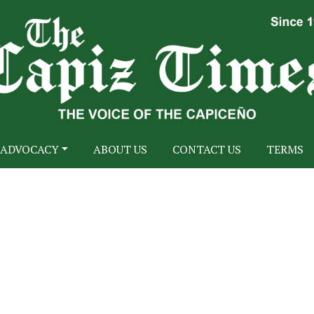
ADVOCACY
ABOUT US
CONTACT US
TERMS