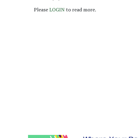
Please
LOGIN
to read more.