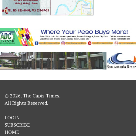
© 2026. The Capiz Times.
All Rights Reserved.
LOGIN
SUBSCRIBE
HOME