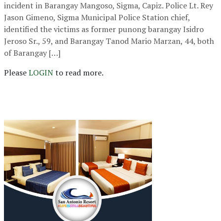
incident in Barangay Mangoso, Sigma, Capiz. Police Lt. Rey
Jason Gimeno, Sigma Municipal Police Station chief,
identified the victims as former punong barangay Isidro
Jeroso Sr., 59, and Barangay Tanod Mario Marzan, 44, both
of Barangay […]
Please
LOGIN
to read more.