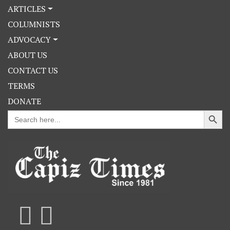
ARTICLES
COLUMNISTS
ADVOCACY
ABOUT US
CONTACT US
TERMS
DONATE
Search Button
Search
for: