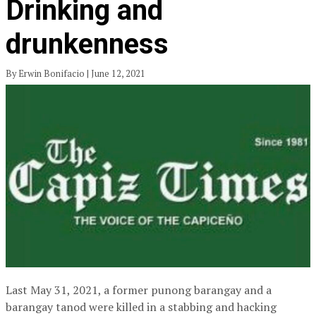
Drinking and
drunkenness
By Erwin Bonifacio | June 12, 2021
Last May 31, 2021, a former punong barangay and a
barangay tanod were killed in a stabbing and hacking