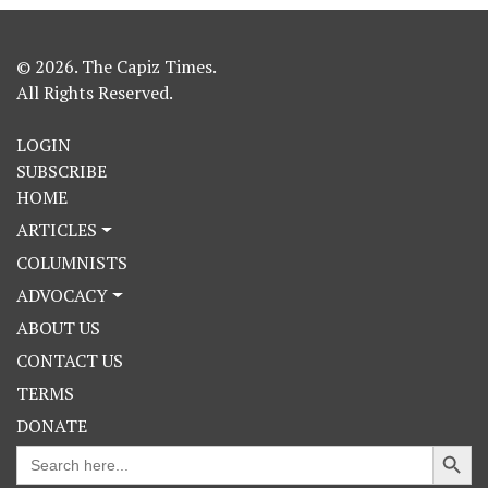
© 2026. The Capiz Times.
All Rights Reserved.
LOGIN
SUBSCRIBE
HOME
ARTICLES
COLUMNISTS
ADVOCACY
ABOUT US
CONTACT US
TERMS
DONATE
Search Button
Search
for: