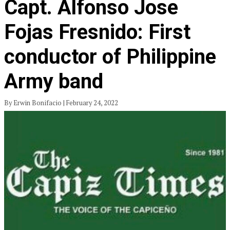
Capt. Alfonso Jose
Fojas Fresnido: First
conductor of Philippine
Army band
By Erwin Bonifacio | February 24, 2022