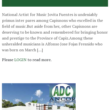
National Artist for Music Jovita Fuentes is undeniably
primus inter pares among Capisnons who excelled in the
field of music.But aside from her, other Capisnons are
deserving to be known and remembered for bringing honor
and prestige to the Province of Capiz.Among these
unheralded musicians is Alfonso Jose Fojas Fresnido who
was born on March […]
Please
LOGIN
to read more.