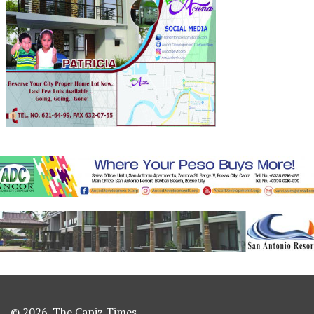
© 2026. The Capiz Times.