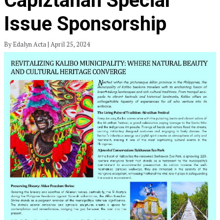
Capiztahan Special
Issue Sponsorship
By Edalyn Acta | April 25, 2024