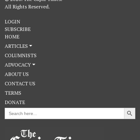
All Rights Reserved.
LOGIN
SUBSCRIBE
HOME
ARTICLES
COLUMNISTS
ADVOCACY
ABOUT US
CONTACT US
TERMS
DONATE
Search Button
Search
for: