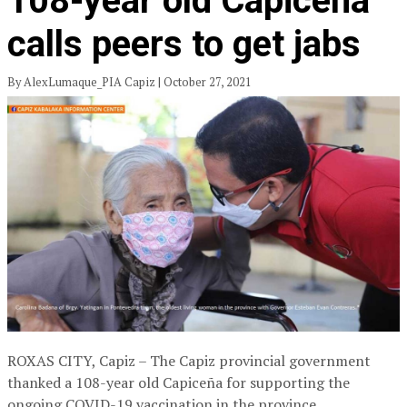
108-year old Capiceña
calls peers to get jabs
By AlexLumaque_PIA Capiz | October 27, 2021
ROXAS CITY, Capiz – The Capiz provincial government
thanked a 108-year old Capiceña for supporting the
ongoing COVID-19 vaccination in the province.