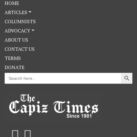
HOME
ARTICLES
COLUMNISTS
ADVOCACY
ABOUT US
CONTACT US
TERMS
DONATE
Search Button
Search
for: