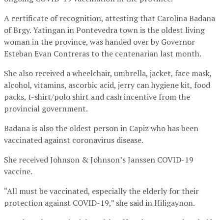
A certificate of recognition, attesting that Carolina Badana
of Brgy. Yatingan in Pontevedra town is the oldest living
woman in the province, was handed over by Governor
Esteban Evan Contreras to the centenarian last month.
She also received a wheelchair, umbrella, jacket, face mask,
alcohol, vitamins, ascorbic acid, jerry can hygiene kit, food
packs, t-shirt/polo shirt and cash incentive from the
provincial government.
Badana is also the oldest person in Capiz who has been
vaccinated against coronavirus disease.
She received Johnson & Johnson’s Janssen COVID-19
vaccine.
“All must be vaccinated, especially the elderly for their
protection against COVID-19,” she said in Hiligaynon.