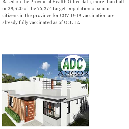
Based on the Provincial Health Office data, more than half
or 39,320 of the 75,274 target population of senior
citizens in the province for COVID-19 vaccination are
already fully vaccinated as of Oct. 12.