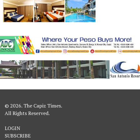
© 2026. The Capiz Times.
All Rights Reserved.
LOGIN
SUBSCRIBE