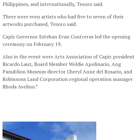
Philippines, and internationally, Tesoro said.
There were even artists who had five to seven of their
artworks purchased, Tesoro said.
Capiz Governor Esteban Evan Contreras led the opening
ceremony on February 19.
Also in the event were Arts Association of Capiz president
Ricardo Lauz, Board Member Weldie Apolinario, Ang
Panublion Museum director Cheryl Anne del Rosario, and
Robinsons Land Corporation regional operation manager
Rhoda Avelino.*