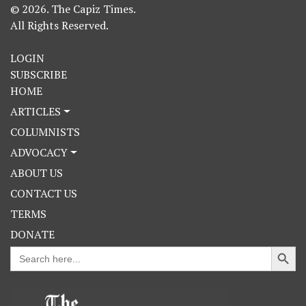
© 2026. The Capiz Times.
All Rights Reserved.
LOGIN
SUBSCRIBE
HOME
ARTICLES
COLUMNISTS
ADVOCACY
ABOUT US
CONTACT US
TERMS
DONATE
Search Button
Search
for: