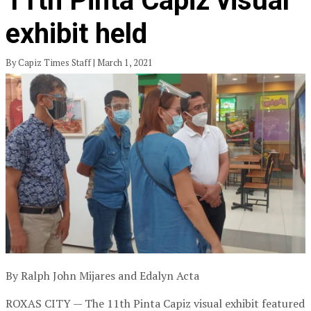
11th Pinta Capiz visual
exhibit held
By Capiz Times Staff | March 1, 2021
By Ralph John Mijares and Edalyn Acta
ROXAS CITY — The 11th Pinta Capiz visual exhibit featured