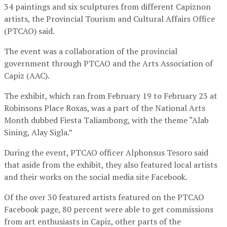
34 paintings and six sculptures from different Capiznon
artists, the Provincial Tourism and Cultural Affairs Office
(PTCAO) said.
The event was a collaboration of the provincial
government through PTCAO and the Arts Association of
Capiz (AAC).
The exhibit, which ran from February 19 to February 23 at
Robinsons Place Roxas, was a part of the National Arts
Month dubbed Fiesta Taliambong, with the theme “Alab
Sining, Alay Sigla.”
During the event, PTCAO officer Alphonsus Tesoro said
that aside from the exhibit, they also featured local artists
and their works on the social media site Facebook.
Of the over 30 featured artists featured on the PTCAO
Facebook page, 80 percent were able to get commissions
from art enthusiasts in Capiz, other parts of the