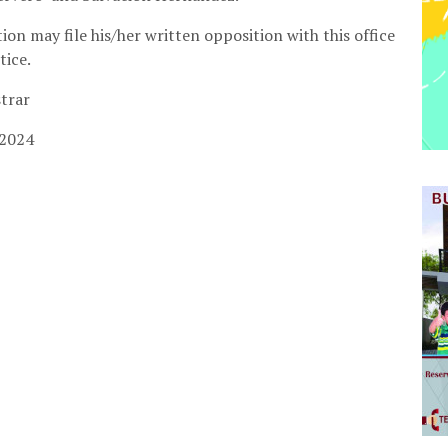
ion may file his/her written opposition with this office
tice.
strar
 2024