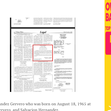
rnandez Gervero who was born on August 18, 1965 at
Gervero and Salvacion Hernandez.