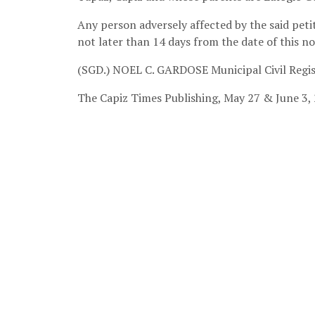
Any person adversely affected by the said petit
not later than 14 days from the date of this no
(SGD.) NOEL C. GARDOSE
Municipal Civil Regi
The Capiz Times Publishing
, May 27 & June 3,