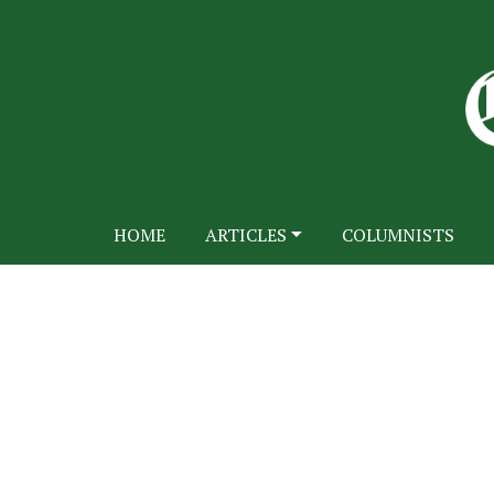
HOME
ARTICLES
COLUMNISTS