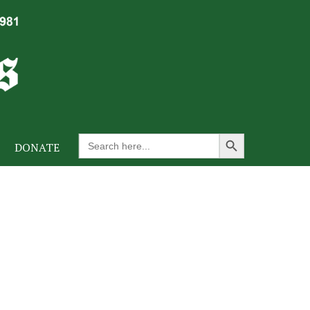
Search Button
Search
DONATE
for: