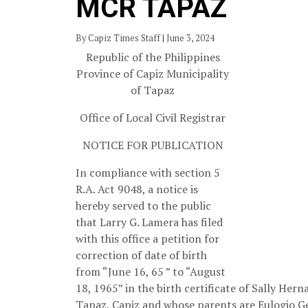
MCR TAPAZ
By Capiz Times Staff | June 3, 2024
Republic of the Philippines
Province of Capiz Municipality
of Tapaz
Office of Local Civil Registrar
NOTICE FOR PUBLICATION
In compliance with section 5
R.A. Act 9048, a notice is
hereby served to the public
that Larry G. Lamera has filed
with this office a petition for
correction of date of birth
from “June 16, 65 ” to “August
18, 1965” in the birth certificate of Sally He
Tapaz, Capiz and whose parents are Eulogio 