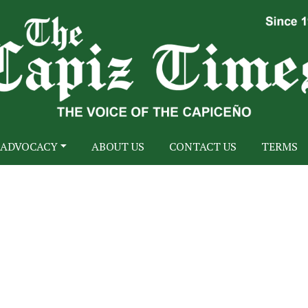
ADVOCACY
ABOUT US
CONTACT US
TERMS