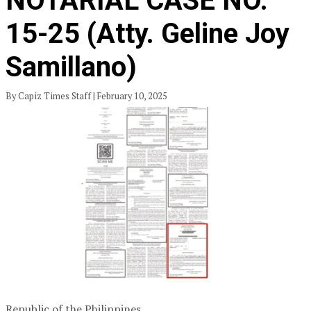
NOTARIAL CASE NO.
15-25 (Atty. Geline Joy
Samillano)
By Capiz Times Staff | February 10, 2025
Republic of the Philippines