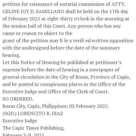
petition for reissuance of notarial commission of ATTY.
GELINE JOY D. SAMILLANO shall be held on the 17th day
of February 2025 at eight-thirty o’clock in the morning at
the session hall of this Court. Any person who has any
cause or reason to object to the
grant of the petition may fi le a verifi ed written opposition
with the undersigned before the date of the summary
hearing.
Let this Notice of Hearing be published at petitioner’s
expense before the date of hearing in a newspaper of
general circulation in the City of Roxas, Province of Capiz,
and be posted in conspicuous places in the Office of the
Executive Judge and Office of the Clerk of Court.
SO ORDERED.
Roxas City, Capiz, Philippines; 03 February 2025.
(SGD.) LORENCITO B. DIAZ
Executive Judge
The Capiz Times Publishing,
February 3-9, 2025