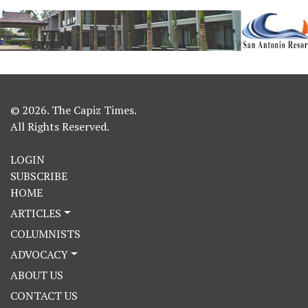
© 2026. The Capiz Times.
All Rights Reserved.
LOGIN
SUBSCRIBE
HOME
ARTICLES
COLUMNISTS
ADVOCACY
ABOUT US
CONTACT US