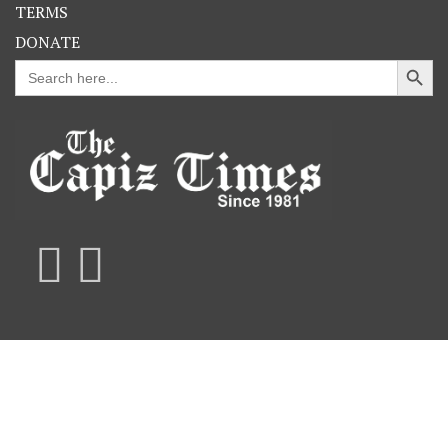
TERMS
DONATE
Search Button
Search
for: