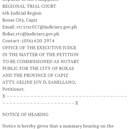
REGIONAL TRIAL COURT
6th Judicial Region
Roxas City, Capiz
Email: rtc1rxc017@judiciary.gov.ph
lbdiaz.rtc@judiciary.gov.ph
Contact: (036) 620-2974
OFFICE OF THE EXECUTIVE JUDGE
IN THE MATTER OF THE PETITION
TO BE COMMISSIONED AS NOTARY
PUBLIC FOR THE CITY OF ROXAS
AND THE PROVINCE OF CAPIZ
ATTY. GELINE JOY D. SAMILLANO,
Petitioner.
X – – – – – – – – – – – – – – – – – – – – – – – – – – – – – – – – – – –
– – – – – – – – – – – – – – – – – – – – – X
NOTICE OF HEARING
Notice is hereby given that a summary hearing on the