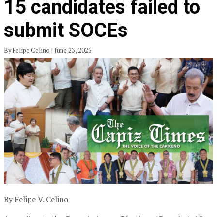
15 candidates failed to
submit SOCEs
By Felipe Celino | June 23, 2025
By Felipe V. Celino