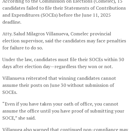
According to the Commission on Elections (Comelec), 15
candidates failed to file their Statements of Contributions
and Expenditures (SOCEs) before the June 11, 2025
deadline.
Atty. Salud Milagros Villanueva, Comelec provincial
election supervisor, said the candidates may face penalties
for failure to do so.
Under the law, candidates must file their SOCEs within 30
days after election day—regardless they won or not.
Villanueva reiterated that winning candidates cannot
assume their posts on June 30 without submission of
SOCEs.
“Even if you have taken your oath of office, you cannot
assume the office until you have proof of submitting your
SOCE,” she said.
Villanuea also warned that continued non-compliance may