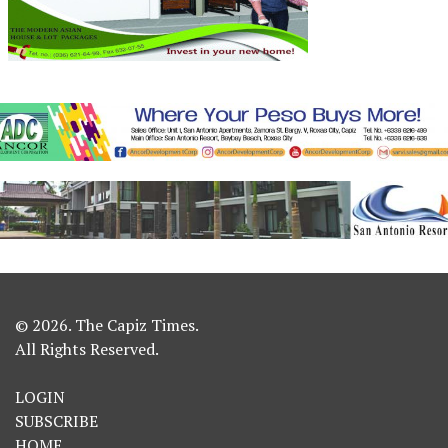
© 2026. The Capiz Times.
All Rights Reserved.
LOGIN
SUBSCRIBE
HOME