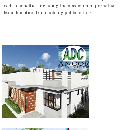
lead to penalties including the maximum of perpetual
disqualification from holding public office.