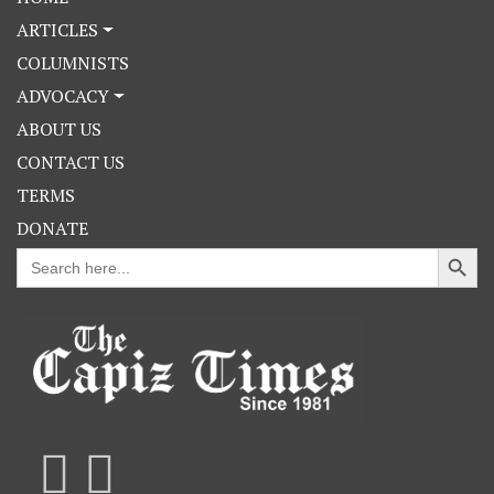
ARTICLES
COLUMNISTS
ADVOCACY
ABOUT US
CONTACT US
TERMS
DONATE
Search Button
Search
for: