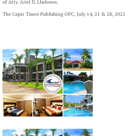
of Atty. Ariel D. Lladones.
The Capiz Times Publishing OPC,
July 14, 21 & 28, 2025