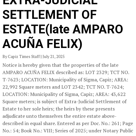
EXTRA-JUDICIAL
SETTLEMENT OF
ESTATE(late AMPARO
ACUÑA FELIX)
By Capiz Times Staff | July 21, 2025
Notice is hereby given that the properties of the late
AMPARO ACUÑA FELIX described as: LOT 2329; TCT NO.
T-7623; LOCATION: Municipality of Sigma, Capiz; AREA:
22,992 Square meters and LOT 2342; TCT NO. T-7624;
LOCATION: Municipality of Sigma, Capiz; AREA: 43,622
Square meters; is subject of Extra-Judicial Settlement of
Estate to her sole heirs; the heirs by these presents
adjudicate unto themselves the entire estate above-
described in equal share. Entered as per Doc. No.: 261; Page
No.: 54; Book No.: VIII; Series of 2025; under Notary Public