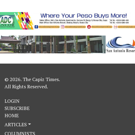
© 2026. The Capiz Times.
All Rights Reserved.
LOGIN
SUBSCRIBE
HOME
ARTICLES
COLUMNISTS