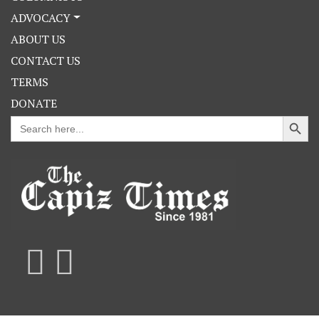
ADVOCACY
ABOUT US
CONTACT US
TERMS
DONATE
Search Button
Search
for: