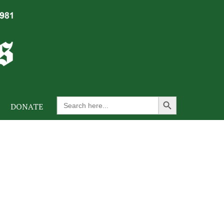
Search Button
Search
DONATE
for: