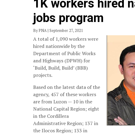
1K workers hired 
jobs program
By PNA | September 27, 2021
A total of 1,090 workers were
hired nationwide by the
Department of Public Works
and Highways (DPWH) for
‘Build, Build, Build’ (BBB)
projects.
Based on the latest data of the
agency, 457 of these workers
are from Luzon — 10 in the
National Capital Region; eight
in the Cordillera
Administrative Region; 137 in
the Ilocos Region; 133 in