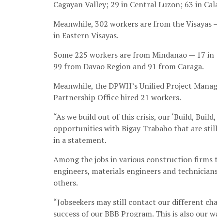
Cagayan Valley; 29 in Central Luzon; 63 in Cal
Meanwhile, 302 workers are from the Visayas —
in Eastern Visayas.
Some 225 workers are from Mindanao — 17 in 
99 from Davao Region and 91 from Caraga.
Meanwhile, the DPWH’s Unified Project Manage
Partnership Office hired 21 workers.
“As we build out of this crisis, our ‘Build, Bu
opportunities with Bigay Trabaho that are stil
in a statement.
Among the jobs in various construction firms th
engineers, materials engineers and technicia
others.
“Jobseekers may still contact our different chan
success of our BBB Program. This is also our 