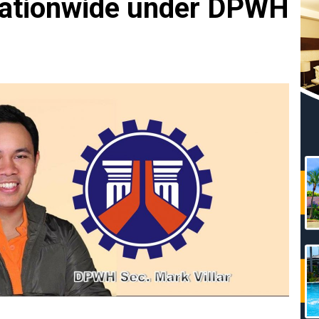
nationwide under DPWH