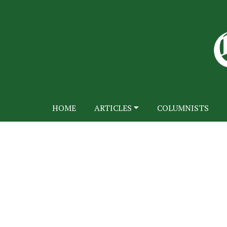
HOME
ARTICLES
COLUMNISTS