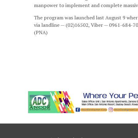
manpower to implement and complete massive p
The program was launched last August 9 where 
via landline — (02)16502, Viber — 0961-684-70
(PNA)