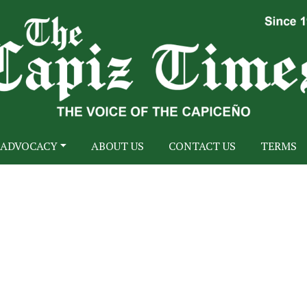
ADVOCACY
ABOUT US
CONTACT US
TERMS