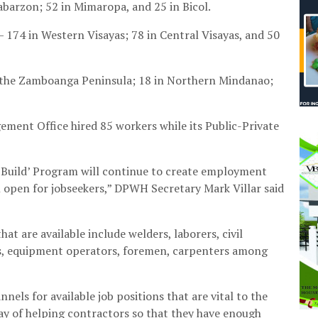
abarzon; 52 in Mimaropa, and 25 in Bicol.
 174 in Western Visayas; 78 in Central Visayas, and 50
the Zamboanga Peninsula; 18 in Northern Mindanao;
ment Office hired 85 workers while its Public-Private
ild, Build’ Program will continue to create employment
l open for jobseekers,” DPWH Secretary Mark Villar said
at are available include welders, laborers, civil
ns, equipment operators, foremen, carpenters among
nels for available job positions that are vital to the
way of helping contractors so that they have enough