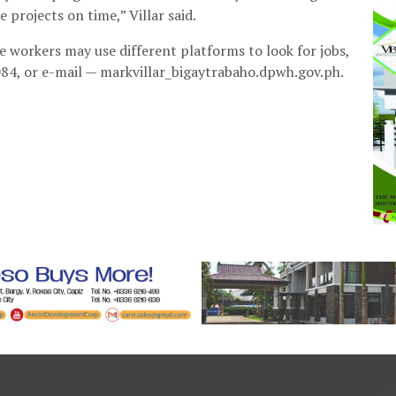
rojects on time,” Villar said.
workers may use different platforms to look for jobs,
84, or e-mail — markvillar_bigaytrabaho.dpwh.gov.ph.