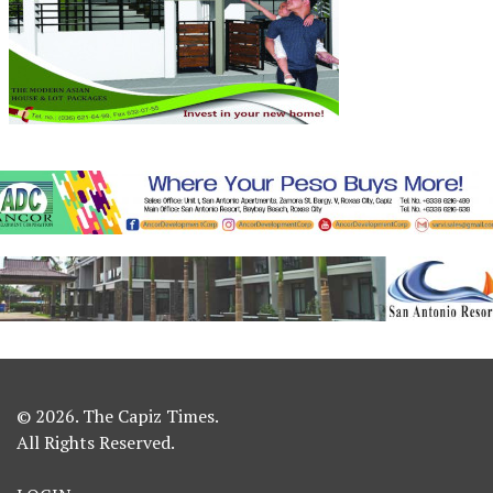
© 2026. The Capiz Times.
All Rights Reserved.