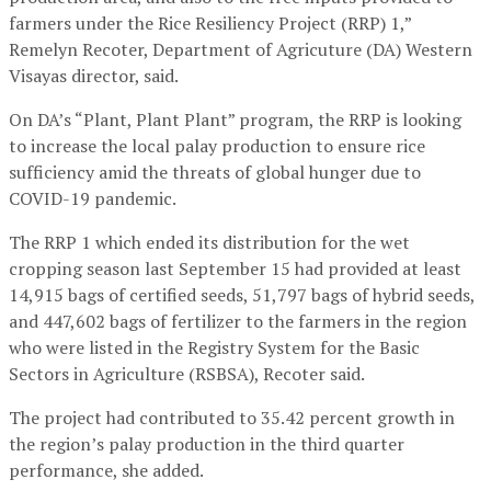
farmers under the Rice Resiliency Project (RRP) 1,”
Remelyn Recoter, Department of Agricuture (DA) Western
Visayas director, said.
On DA’s “Plant, Plant Plant” program, the RRP is looking
to increase the local palay production to ensure rice
sufficiency amid the threats of global hunger due to
COVID-19 pandemic.
The RRP 1 which ended its distribution for the wet
cropping season last September 15 had provided at least
14,915 bags of certified seeds, 51,797 bags of hybrid seeds,
and 447,602 bags of fertilizer to the farmers in the region
who were listed in the Registry System for the Basic
Sectors in Agriculture (RSBSA), Recoter said.
The project had contributed to 35.42 percent growth in
the region’s palay production in the third quarter
performance, she added.