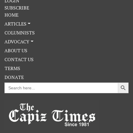
LOGIN
SUBSCRIBE
HOME
ARTICLES
COLUMNISTS
ADVOCACY
ABOUT US
CONTACT US
TERMS
DONATE
Search Button
Search
for: