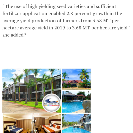
“The use of high yielding seed varieties and sufficient
fertilizer application enabled 2.8 percent growth in the
average yield production of farmers from 3.58 MT per
hectare average yield in 2019 to 3.68 MT per hectare yield,”
she added.*