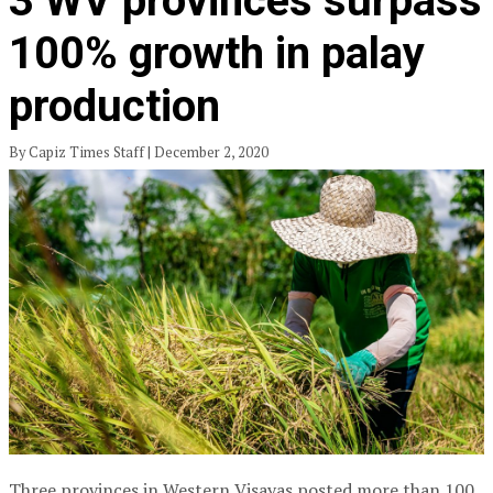
3 WV provinces surpass
100% growth in palay
production
By Capiz Times Staff | December 2, 2020
Three provinces in Western Visayas posted more than 100