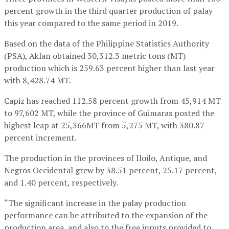
percent growth in the third quarter production of palay
this year compared to the same period in 2019.
Based on the data of the Philippine Statistics Authority
(PSA), Aklan obtained 30,312.3 metric tons (MT)
production which is 259.63 percent higher than last year
with 8,428.74 MT.
Capiz has reached 112.58 percent growth from 45,914 MT
to 97,602 MT, while the province of Guimaras posted the
highest leap at 25,366MT from 5,275 MT, with 380.87
percent increment.
The production in the provinces of Iloilo, Antique, and
Negros Occidental grew by 38.51 percent, 25.17 percent,
and 1.40 percent, respectively.
“The significant increase in the palay production
performance can be attributed to the expansion of the
production area, and also to the free inputs provided to