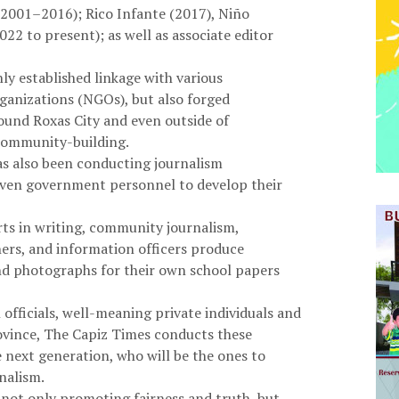
 (2001–2016); Rico Infante (2017), Niño
2 to present); as well as associate editor
ly established linkage with various
nizations (NGOs), but also forged
ound Roxas City and even outside of
community-building.
as also been conducting journalism
even government personnel to develop their
erts in writing, community journalism,
hers, and information officers produce
 and photographs for their own school papers
fficials, well-meaning private individuals and
ovince, The Capiz Times conducts these
e next generation, who will be the ones to
nalism.
s not only promoting fairness and truth, but