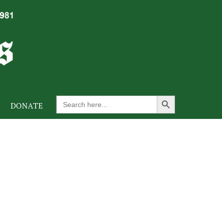
Search Button
Search
DONATE
for: