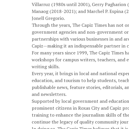
Villarruz (1980s until 2001), Gerry Pagharion
Manaog (2018-2021); and Marchel P. Espina (202
Jonell Gregorio.
Through the years, The Capiz Times has not on
government agencies and non-government orga
partnerships with various businesses in and ar
Capiz—making it an indispensable partner in 
For many years since 1999, The Capiz Times h
workshops for campus writers, teachers, and 
writing skills.
Every year, it brings in local and national exp
education, and tourism to help students, teac
publishable news, feature stories, editorials,
and newsletters.
Supported by local government and education o
prominent citizens in Roxas City and Capiz pr
training to enhance the journalism skills of th
continue the legacy of quality community jour
In doing so, The Capiz Times believes that it i