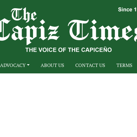
ADVOCACY
ABOUT US
CONTACT US
TERMS