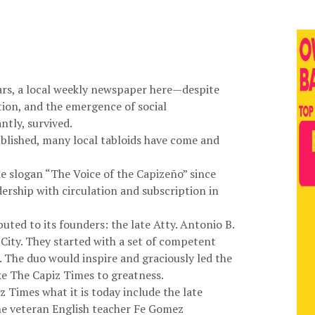
ars, a local weekly newspaper here—despite
ion, and the emergence of social
tly, survived.
blished, many local tabloids have come and
 slogan “The Voice of the Capizeño” since
dership with circulation and subscription in
buted to its founders: the late Atty. Antonio B.
City. They started with a set of competent
 The duo would inspire and graciously led the
ke The Capiz Times to greatness.
 Times what it is today include the late
the veteran English teacher Fe Gomez