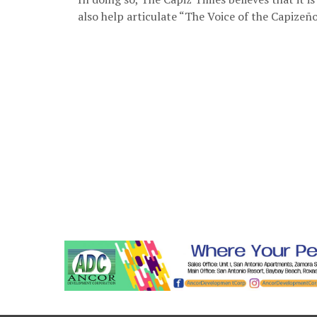
also help articulate “The Voice of the Capizeño