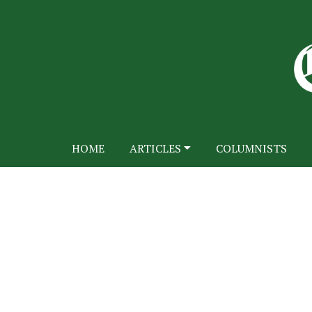
HOME
ARTICLES
COLUMNISTS