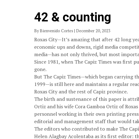
42 & counting
By Bienvenido Cortes | December 20, 2023
Roxas City—It’s amazing that after 42 long ye
economic ups and downs, rigid media competit
media—has not only thrived, but most importan
Since 1981, when The Capiz Times was first pu
gone.
But The Capiz Times—which began carrying the
1999—is still here and maintains a regular rea
Roxas City and the rest of Capiz province.
The birth and sustenance of this paper is attri
Ortiz and his wife Cora Gamboa Ortiz of Roxas 
personnel working in their own printing press.
editorial and management staff that would ta
The editors who contributed to make The Capiz
Helen Alagbay Acolentaba as its first editor: 