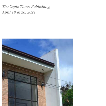
The Capiz Times Publishing,
April 19 & 26, 2021