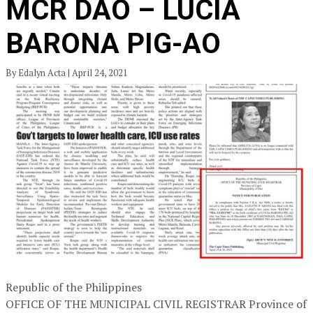
MCR DAO – LUCIA
BARONA PIG-AO
By Edalyn Acta | April 24, 2021
Republic of the Philippines
OFFICE OF THE MUNICIPAL CIVIL REGISTRAR Province of