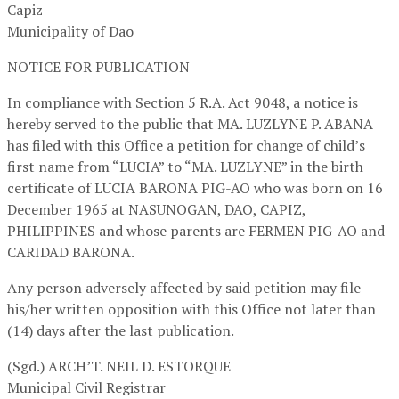
Capiz
Municipality of Dao
NOTICE FOR PUBLICATION
In compliance with Section 5 R.A. Act 9048, a notice is
hereby served to the public that MA. LUZLYNE P. ABANA
has filed with this Office a petition for change of child’s
first name from “LUCIA” to “MA. LUZLYNE” in the birth
certificate of LUCIA BARONA PIG-AO who was born on 16
December 1965 at NASUNOGAN, DAO, CAPIZ,
PHILIPPINES and whose parents are FERMEN PIG-AO and
CARIDAD BARONA.
Any person adversely affected by said petition may file
his/her written opposition with this Office not later than
(14) days after the last publication.
(Sgd.) ARCH’T. NEIL D. ESTORQUE
Municipal Civil Registrar