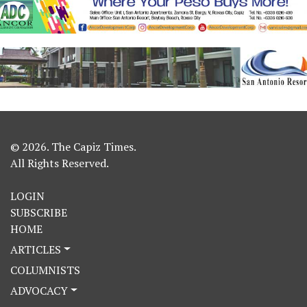
© 2026. The Capiz Times.
All Rights Reserved.
LOGIN
SUBSCRIBE
HOME
ARTICLES
COLUMNISTS
ADVOCACY