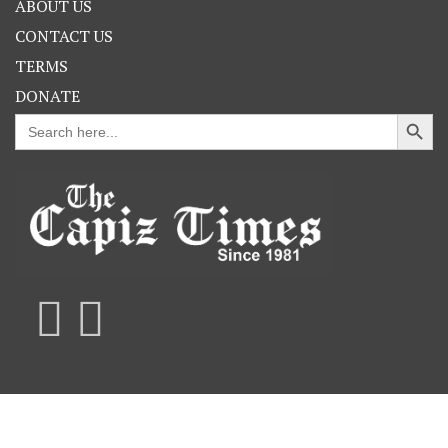
ABOUT US
CONTACT US
TERMS
DONATE
Search Button
Search
for: