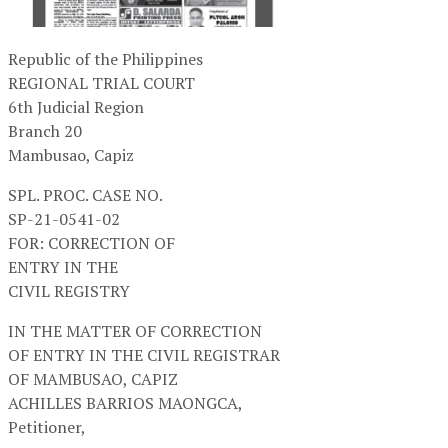
Republic of the Philippines
REGIONAL TRIAL COURT
6th Judicial Region
Branch 20
Mambusao, Capiz
SPL. PROC. CASE NO.
SP-21-0541-02
FOR: CORRECTION OF
ENTRY IN THE
CIVIL REGISTRY
IN THE MATTER OF CORRECTION
OF ENTRY IN THE CIVIL REGISTRAR
OF MAMBUSAO, CAPIZ
ACHILLES BARRIOS MAONGCA,
Petitioner,