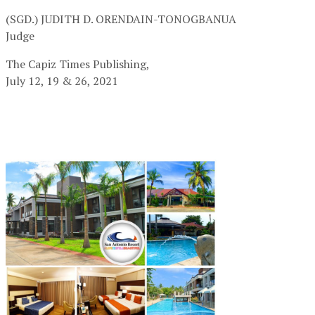
(SGD.) JUDITH D. ORENDAIN-TONOGBANUA
Judge
The Capiz Times Publishing,
July 12, 19 & 26, 2021