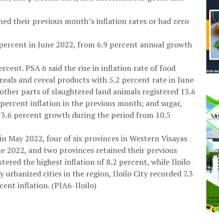
ed their previous month’s inflation rates or had zero
6 percent in June 2022, from 6.9 percent annual growth
rcent. PSA 6 said the rise in inflation rate of food
eals and cereal products with 5.2 percent rate in June
ther parts of slaughtered land animals registered 13.6
 percent inflation in the previous month; and sugar,
13.6 percent growth during the period from 10.5
in May 2022, four of six provinces in Western Visayas
une 2022, and two provinces retained their previous
tered the highest inflation of 8.2 percent, while Iloilo
 urbanized cities in the region, Iloilo City recorded 7.3
ent inflation. (PIA6-Iloilo)