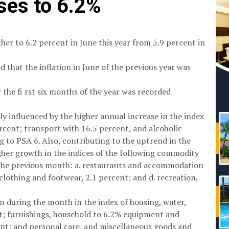
ises to 6.2%
her to 6.2 percent in June this year from 5.9 percent in
d that the inflation in June of the previous year was
r the fi rst six months of the year was recorded
ly influenced by the higher annual increase in the index
rcent; transport with 16.5 percent, and alcoholic
 to PSA 6. Also, contributing to the uptrend in the
igher growth in the indices of the following commodity
 the previous month: a. restaurants and accommodation
. clothing and footwear, 2.1 percent; and d. recreation,
 during the month in the index of housing, water,
ent; furnishings, household to 6.2% equipment and
nt; and personal care, and miscellaneous goods and