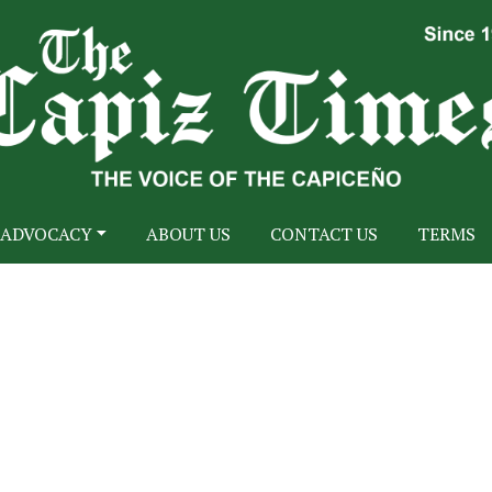
ADVOCACY
ABOUT US
CONTACT US
TERMS