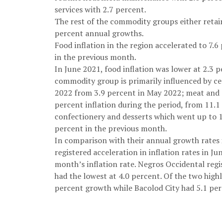
services with 2.7 percent.
The rest of the commodity groups either retain
percent annual growths.
Food inflation in the region accelerated to 7.
in the previous month.
In June 2021, food inflation was lower at 2.3 pe
commodity group is primarily influenced by cer
2022 from 3.9 percent in May 2022; meat and o
percent inflation during the period, from 11.1
confectionery and desserts which went up to 
percent in the previous month.
In comparison with their annual growth rates 
registered acceleration in inflation rates in J
month’s inflation rate. Negros Occidental regis
had the lowest at 4.0 percent. Of the two highly
percent growth while Bacolod City had 5.1 perc