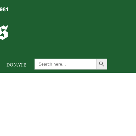
Search Button
Search
DONATE
for: