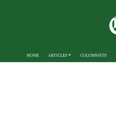
HOME
ARTICLES
COLUMNISTS