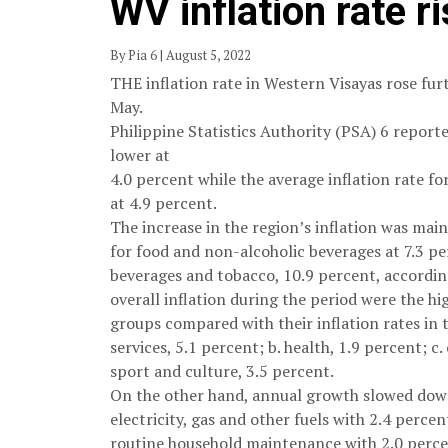
WV inflation rate r
By Pia 6 | August 5, 2022
THE inflation rate in Western Visayas rose furt
May.
Philippine Statistics Authority (PSA) 6 reporte
lower at
4.0 percent while the average inflation rate fo
at 4.9 percent.
The increase in the region’s inflation was main
for food and non-alcoholic beverages at 7.3 pe
beverages and tobacco, 10.9 percent, according
overall inflation during the period were the h
groups compared with their inflation rates in
services, 5.1 percent; b. health, 1.9 percent; c
sport and culture, 3.5 percent.
On the other hand, annual growth slowed down
electricity, gas and other fuels with 2.4 perc
routine household maintenance with 2.0 perce