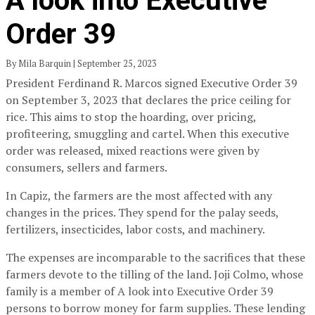
A look into Executive
Order 39
By Mila Barquin | September 25, 2023
President Ferdinand R. Marcos signed Executive Order 39
on September 3, 2023 that declares the price ceiling for
rice. This aims to stop the hoarding, over pricing,
profiteering, smuggling and cartel. When this executive
order was released, mixed reactions were given by
consumers, sellers and farmers.
In Capiz, the farmers are the most affected with any
changes in the prices. They spend for the palay seeds,
fertilizers, insecticides, labor costs, and machinery.
The expenses are incomparable to the sacrifices that these
farmers devote to the tilling of the land. Joji Colmo, whose
family is a member of A look into Executive Order 39
persons to borrow money for farm supplies. These lending