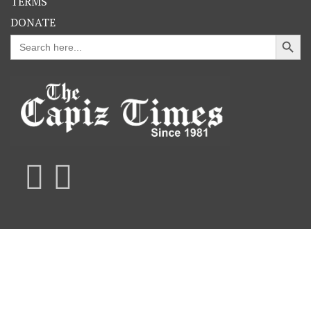
TERMS
DONATE
Search Button
Search
for: