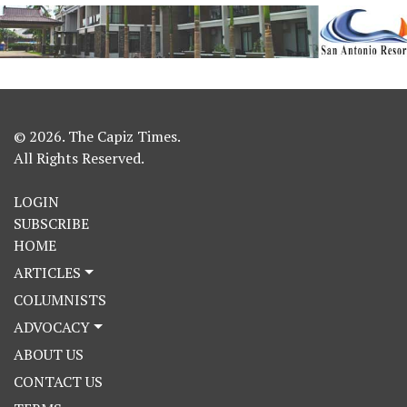
© 2026. The Capiz Times.
All Rights Reserved.
LOGIN
SUBSCRIBE
HOME
ARTICLES
COLUMNISTS
ADVOCACY
ABOUT US
CONTACT US