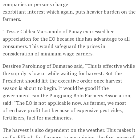
companies or persons charge
exorbitant interest which again, puts heavier burden on the
farmers.
” Tessie Caldea Marsamolo of Panay expressed her
appreciation for the EO because this has advantage to all
consumers. This would safeguard the prices in
consideration of minimum wage earners.
Dessiree Parohinog of Dumarao said, “This is effective while
the supply is low or while waiting for harvest. But the
President should lift the executive order once harvest
season is about to begin. It would be good if the
government can the Pangpang Bolo Farmers Association,
said: “The EO is not applicable now. As farmer, we most
often have profit lost because of expensive pesticides,
fertilizers, fuel for machineries.
The harvest is also dependent on the weather. This makes it
really difficult for farmers. In my opinion, the first move of