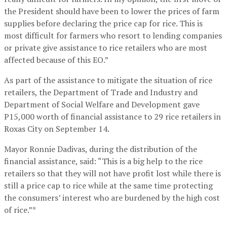
the President should have been to lower the prices of farm
supplies before declaring the price cap for rice. This is
most difficult for farmers who resort to lending companies
or private give assistance to rice retailers who are most
affected because of this EO.”
As part of the assistance to mitigate the situation of rice
retailers, the Department of Trade and Industry and
Department of Social Welfare and Development gave
P15,000 worth of financial assistance to 29 rice retailers in
Roxas City on September 14.
Mayor Ronnie Dadivas, during the distribution of the
financial assistance, said: “This is a big help to the rice
retailers so that they will not have profit lost while there is
still a price cap to rice while at the same time protecting
the consumers’ interest who are burdened by the high cost
of rice.”*