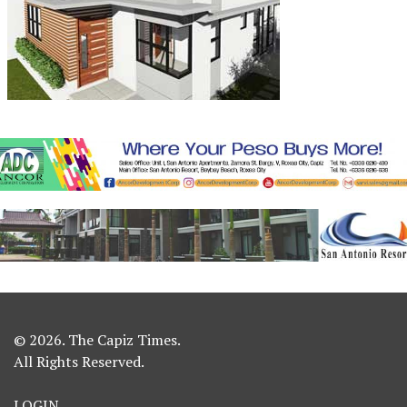
© 2026. The Capiz Times.
All Rights Reserved.
LOGIN