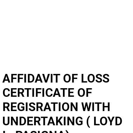
AFFIDAVIT OF LOSS
CERTIFICATE OF
REGISRATION WITH
UNDERTAKING ( LOYD