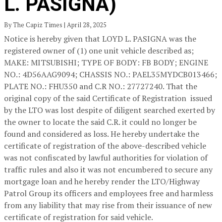
L. PASIGNA)
By The Capiz Times | April 28, 2025
Notice is hereby given that LOYD L. PASIGNA was the
registered owner of (1) one unit vehicle described as;
MAKE: MITSUBISHI; TYPE OF BODY: FB BODY; ENGINE
NO.: 4D56AAG9094; CHASSIS NO.: PAEL35MYDCB013466;
PLATE NO.: FHU350 and C.R NO.: 27727240. That the
original copy of the said Certificate of Registration issued
by the LTO was lost despite of diligent searched exerted by
the owner to locate the said C.R. it could no longer be
found and considered as loss. He hereby undertake the
certificate of registration of the above-described vehicle
was not confiscated by lawful authorities for violation of
traffic rules and also it was not encumbered to secure any
mortgage loan and he hereby render the LTO/Highway
Patrol Group its officers and employees free and harmless
from any liability that may rise from their issuance of new
certificate of registration for said vehicle.