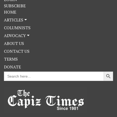
SUBSCRIBE
HOME
ARTICLES
COLUMNISTS
ADVOCACY
ABOUT US
CONTACT US
TERMS
DONATE
Search Button
Search
for: