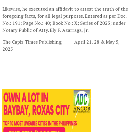
Likewise, he executed an affidavit to attest the truth of the
foregoing facts, for all legal purposes. Entered as per Doc.
No.: 191; Page No.: 40; Book No.: X; Series of 2025; under
Notary Public of Atty. Ely F. Azarraga, Jr.
The Capiz Times Publishing,
April 21, 28 & May 5,
2025