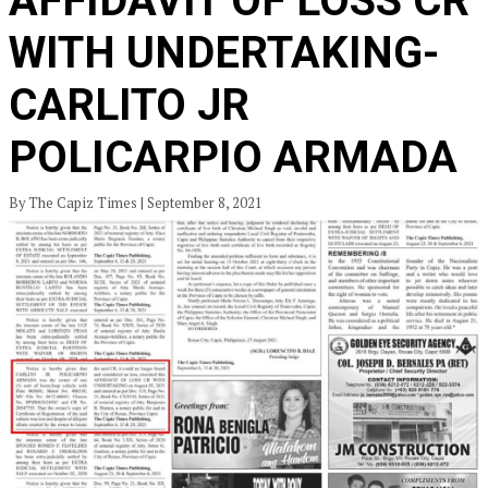
AFFIDAVIT OF LOSS CR
WITH UNDERTAKING-
CARLITO JR
POLICARPIO ARMADA
By The Capiz Times | September 8, 2021