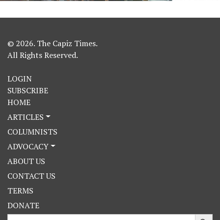
© 2026. The Capiz Times.
All Rights Reserved.
LOGIN
SUBSCRIBE
HOME
ARTICLES
COLUMNISTS
ADVOCACY
ABOUT US
CONTACT US
TERMS
DONATE
Search Button
Search