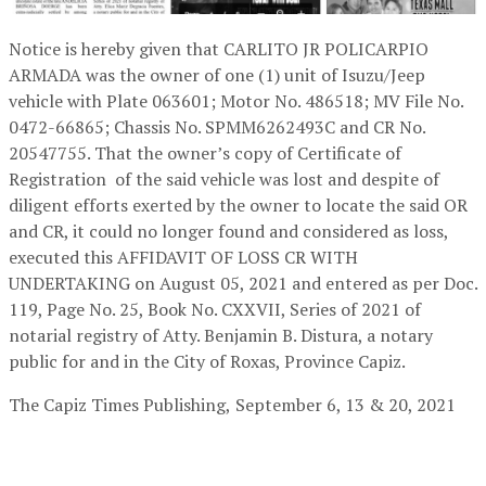
Notice is hereby given that CARLITO JR POLICARPIO
ARMADA was the owner of one (1) unit of Isuzu/Jeep
vehicle with Plate 063601; Motor No. 486518; MV File No.
0472-66865; Chassis No. SPMM6262493C and CR No.
20547755. That the owner’s copy of Certificate of
Registration of the said vehicle was lost and despite of
diligent efforts exerted by the owner to locate the said OR
and CR, it could no longer found and considered as loss,
executed this AFFIDAVIT OF LOSS CR WITH
UNDERTAKING on August 05, 2021 and entered as per Doc.
119, Page No. 25, Book No. CXXVII, Series of 2021 of
notarial registry of Atty. Benjamin B. Distura, a notary
public for and in the City of Roxas, Province Capiz.
The Capiz Times Publishing,
September 6, 13 & 20, 2021