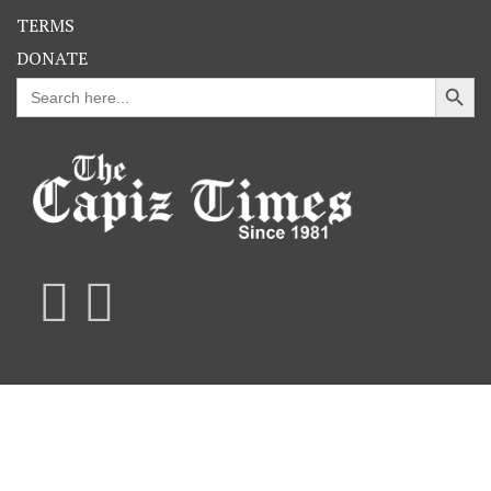
TERMS
DONATE
Search Button
Search
for: