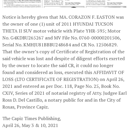
Notice is hereby given that MA. CORAZON F. EASTON was
the owner of one (1) unit of 2011 HYUNDAI TUCSON
THETA II SUV motor vehicle with Plate YHR-595; Motor
No. G4KDBU265267 and MV File No. 0760-00000201506,
Serial No. KMHJU81BBBU248684 and CR No. 12506829.
That the owner’s copy of Certificate of Registration of the
said vehicle was lost and despite of diligent efforts exerted
by the owner to locate the said CR, it could no longer
found and considered as loss, executed this AFFIDAVIT OF
LOSS (LTO CERTIFICATE OF REGISTRATION) on April 26,
2021 and entered as per Doc. 118, Page No. 25, Book No.
CXIV, Series of 2021 of notarial registry of Atty. Judgee Earl
Ross D. Del Castillo, a notary public for and in the City of
Roxas, Province Capiz.
The Capiz Times Publishing,
April 26, May 3 & 10, 2021