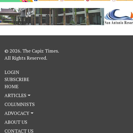
© 2026. The Capiz Times.
All Rights Reserved.
LOGIN
SUBSCRIBE
HOME
ARTICLES
COLUMNISTS
ADVOCACY
ABOUT US
CONTACT US