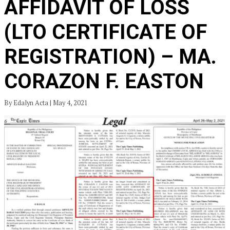
AFFIDAVIT OF LOSS
(LTO CERTIFICATE OF
REGISTRATION) – MA.
CORAZON F. EASTON
By Edalyn Acta | May 4, 2021