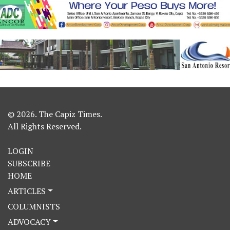
© 2026. The Capiz Times.
All Rights Reserved.
LOGIN
SUBSCRIBE
HOME
ARTICLES
COLUMNISTS
ADVOCACY