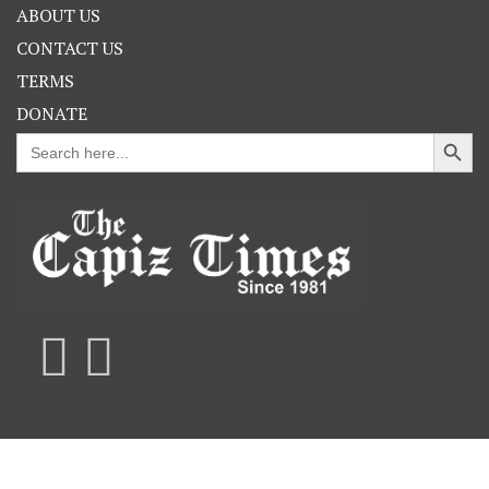
ABOUT US
CONTACT US
TERMS
DONATE
Search Button
Search
for: