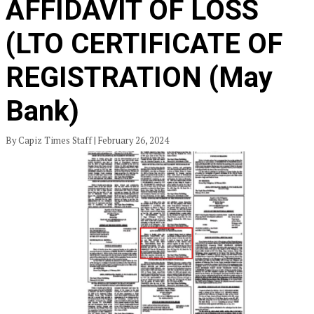
AFFIDAVIT OF LOSS
(LTO CERTIFICATE OF
REGISTRATION (May
Bank)
By Capiz Times Staff | February 26, 2024