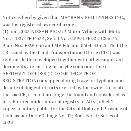
Notice is hereby given that MAYBANK PHILIPPINES INC.,
was the registered owner of a one
(1) unit 2003 NISSAN PICKUP Motor Vehicle with Motor
No.: TD27-TE04334; Serial No.: CVPGLFFD22-C83676;
Plate No.: FEW-636 and MV File no.: 0604-43325. That the
CR issued by the Land Transportation Offi ce (LTO) was
kept inside the enveloped together with other important
documents are missing or maybe someone stole it
AFFIDAVIT OF LOSS (LTO CERTIFICATE OF
REGISTRATION) or slipped during travel or typhoon and
despite of diligent eff orts exerted by the owner to locate
the said CR, it could no longer be found and considered as
loss. Entered under notarial registry of Atty. Julliet T.
Lopez, a notary public for the City of Iloilo and Province of
Iloilo as per Doc. 60; Page No. 02; Book No. II; Series of
2024.