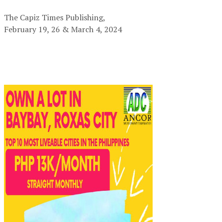
The Capiz Times Publishing,
February 19, 26 & March 4, 2024