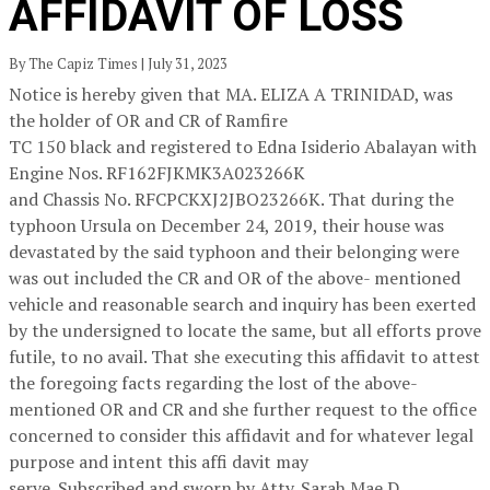
AFFIDAVIT OF LOSS
By The Capiz Times | July 31, 2023
Notice is hereby given that MA. ELIZA A TRINIDAD, was
the holder of OR and CR of Ramfire
TC 150 black and registered to Edna Isiderio Abalayan with
Engine Nos. RF162FJKMK3A023266K
and Chassis No. RFCPCKXJ2JBO23266K. That during the
typhoon Ursula on December 24, 2019, their house was
devastated by the said typhoon and their belonging were
was out included the CR and OR of the above- mentioned
vehicle and reasonable search and inquiry has been exerted
by the undersigned to locate the same, but all efforts prove
futile, to no avail. That she executing this affidavit to attest
the foregoing facts regarding the lost of the above-
mentioned OR and CR and she further request to the office
concerned to consider this affidavit and for whatever legal
purpose and intent this affi davit may
serve. Subscribed and sworn by Atty. Sarah Mae D.