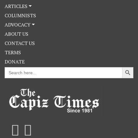
ARTICLES
COLUMNISTS
ADVOCACY
ABOUT US
CONTACT US
TERMS
DONATE
Search Button
Search
for: