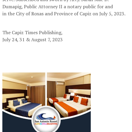
Dumapig, Public Attorney II a notary public for and
in the City of Roxas and Province of Capiz on July 5, 2023.
The Capiz Times Publishing,
July 24, 31 & August 7, 2023