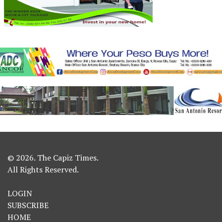
© 2026. The Capiz Times.
All Rights Reserved.
LOGIN
SUBSCRIBE
HOME