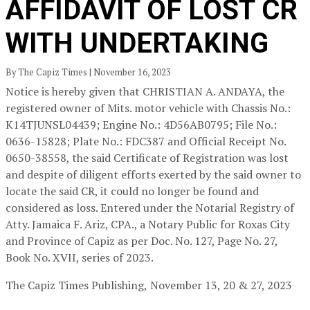
AFFIDAVIT OF LOST CR
WITH UNDERTAKING
By The Capiz Times | November 16, 2023
Notice is hereby given that CHRISTIAN A. ANDAYA, the
registered owner of Mits. motor vehicle with Chassis No.:
K14TJUNSL04439; Engine No.: 4D56AB0795; File No.:
0636-15828; Plate No.: FDC387 and Official Receipt No.
0650-38558, the said Certificate of Registration was lost
and despite of diligent efforts exerted by the said owner to
locate the said CR, it could no longer be found and
considered as loss. Entered under the Notarial Registry of
Atty. Jamaica F. Ariz, CPA., a Notary Public for Roxas City
and Province of Capiz as per Doc. No. 127, Page No. 27,
Book No. XVII, series of 2023.
The Capiz Times Publishing,
November 13, 20 & 27, 2023