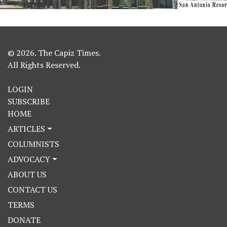
© 2026. The Capiz Times.
All Rights Reserved.
LOGIN
SUBSCRIBE
HOME
ARTICLES
COLUMNISTS
ADVOCACY
ABOUT US
CONTACT US
TERMS
DONATE