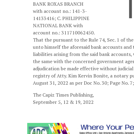
BANK ROXAS BRANCH
with account no.: 141-3-
14133416; C. PHILIPPINE
NATIONAL BANK with
account no.: 311710062450.
That the pursuant to the Rule 74, Sec. 1 of the
unto himself the aforesaid bank accounts and t
liabilities arising from the said bank accounts,
the same with the concerned government agenc
adjudication be made effective without judicia
registry of Atty. Kim Kervin Bonite, a notary p
August 31, 2022 as per Doc No. 30; Page No. 7;
The Capiz Times Publishing,
September 5, 12 & 19, 2022