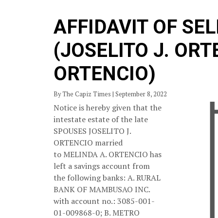
AFFIDAVIT OF SE
(JOSELITO J. ORT
ORTENCIO)
By The Capiz Times | September 8, 2022
Notice is hereby given that the
intestate estate of the late
SPOUSES JOSELITO J.
ORTENCIO married
to MELINDA A. ORTENCIO has
left a savings account from
the following banks: A. RURAL
BANK OF MAMBUSAO INC.
with account no.: 3085-001-
01-009868-0; B. METRO