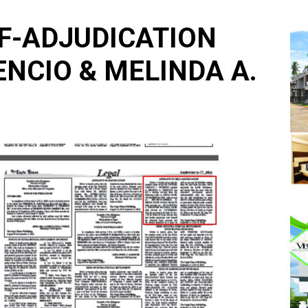
LF-ADJUDICATION
ENCIO & MELINDA A.