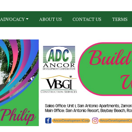
ADVOCACY
ABOUT US
CONTACT US
TERMS