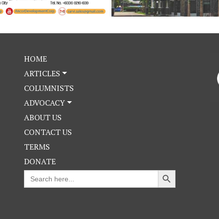
HOME
ARTICLES
COLUMNISTS
ADVOCACY
ABOUT US
CONTACT US
TERMS
DONATE
Search Button
Search
for: