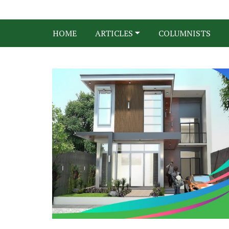
HOME
ARTICLES
COLUMNISTS