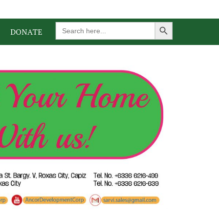
Search Button
Search
DONATE
for: