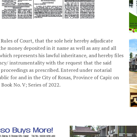
 Rules of Court, that the sole heir hereby adjudicate
he money deposited in it name as well as any and all
 which represents his lawful inheritance, and hereby files
y/ instrumentality with the request that the said
l proceedings as prescribed. Entered under notarial
ublic for and in the City of Roxas, Province of Capiz on
 Book No. V; Series of 2022.