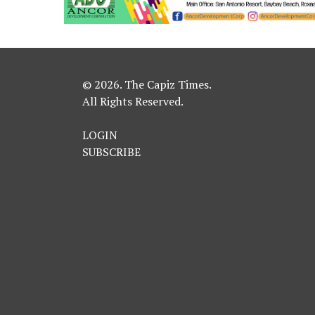
© 2026. The Capiz Times.
All Rights Reserved.
LOGIN
SUBSCRIBE