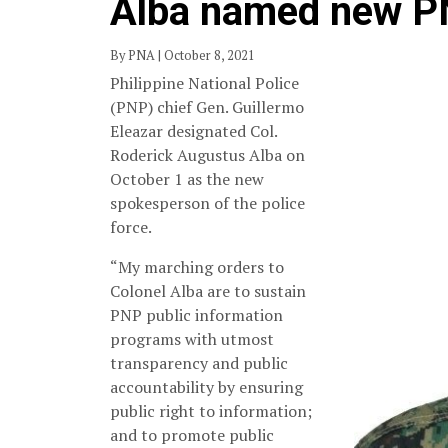
Alba named new P
By PNA | October 8, 2021
Philippine National Police
(PNP) chief Gen. Guillermo
Eleazar designated Col.
Roderick Augustus Alba on
October 1 as the new
spokesperson of the police
force.
“My marching orders to
Colonel Alba are to sustain
PNP public information
programs with utmost
transparency and public
accountability by ensuring
public right to information;
and to promote public