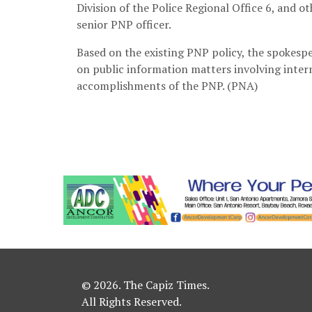
Division of the Police Regional Office 6, and 
senior PNP officer.
Based on the existing PNP policy, the spokespe
on public information matters involving inter
accomplishments of the PNP. (PNA)
© 2026. The Capiz Times.
All Rights Reserved.