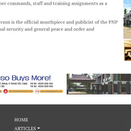
other commands, staff and training assignments as a
rson is the official mouthpiece and publicist of the PNP
nal security and general peace and order and
HOME
ARTICLES