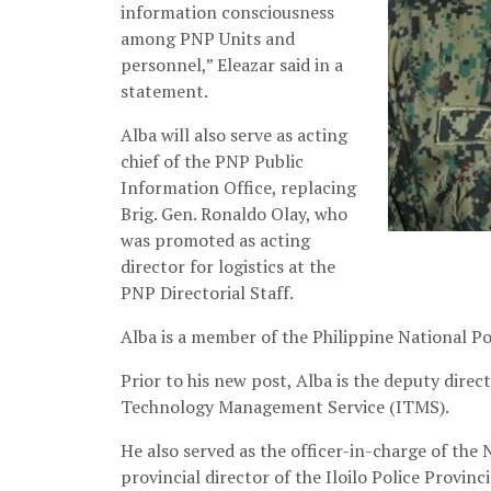
information consciousness
among PNP Units and
personnel,” Eleazar said in a
statement.
Alba will also serve as acting
chief of the PNP Public
Information Office, replacing
Brig. Gen. Ronaldo Olay, who
was promoted as acting
director for logistics at the
PNP Directorial Staff.
Alba is a member of the Philippine National 
Prior to his new post, Alba is the deputy dire
Technology Management Service (ITMS).
He also served as the officer-in-charge of the
provincial director of the Iloilo Police Provin