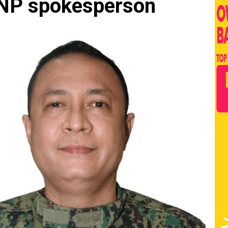
NP spokesperson