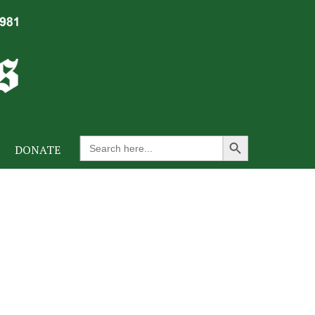
Search Button
Search
DONATE
for: