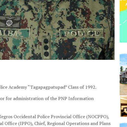
Police Academy “Tagapagpatupad” Class of 1992.
ctor for administration of the PNP Information
 Negros Occidental Police Provincial Office (NOCPPO),
cial Office (IPPO), Chief, Regional Operations and Plans