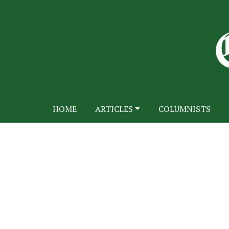
HOME
ARTICLES
COLUMNISTS