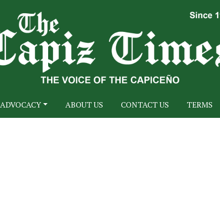
ADVOCACY
ABOUT US
CONTACT US
TERMS