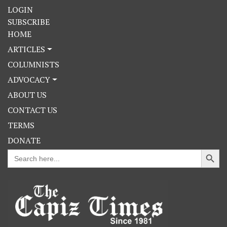
LOGIN
SUBSCRIBE
HOME
ARTICLES
COLUMNISTS
ADVOCACY
ABOUT US
CONTACT US
TERMS
DONATE
Search Button
Search
for: