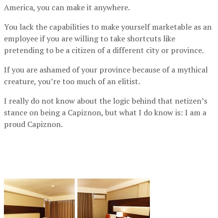
America, you can make it anywhere.
You lack the capabilities to make yourself marketable as an
employee if you are willing to take shortcuts like
pretending to be a citizen of a different city or province.
If you are ashamed of your province because of a mythical
creature, you’re too much of an elitist.
I really do not know about the logic behind that netizen’s
stance on being a Capiznon, but what I do know is: I am a
proud Capiznon.