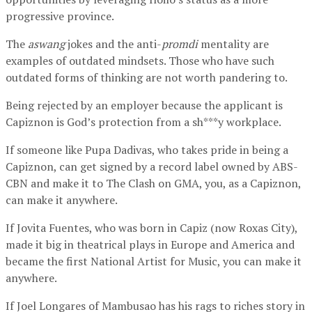
progressive province.
The
aswang
jokes and the anti-
promdi
mentality are
examples of outdated mindsets. Those who have such
outdated forms of thinking are not worth pandering to.
Being rejected by an employer because the applicant is
Capiznon is God’s protection from a sh***y workplace.
If someone like Pupa Dadivas, who takes pride in being a
Capiznon, can get signed by a record label owned by ABS-
CBN and make it to The Clash on GMA, you, as a Capiznon,
can make it anywhere.
If Jovita Fuentes, who was born in Capiz (now Roxas City),
made it big in theatrical plays in Europe and America and
became the first National Artist for Music, you can make it
anywhere.
If Joel Longares of Mambusao has his rags to riches story in