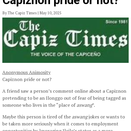
Capiznon pride or not?
By The Capiz Times | May 10, 2025
Anonymous Animosity
Capiznon pride or not?
A friend saw a person’s comment online about a Capiznon
pretending to be an Ilonggo out of fear of being tagged as
someone who lives in the “place of
aswang
”.
Maybe this person is tired of the
aswang
jokes or wants to
be taken more seriously when it comes to employment
opportunities by leveraging Iloilo’s status as a more