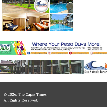
© 2026. The Capiz Times.
All Rights Reserved.