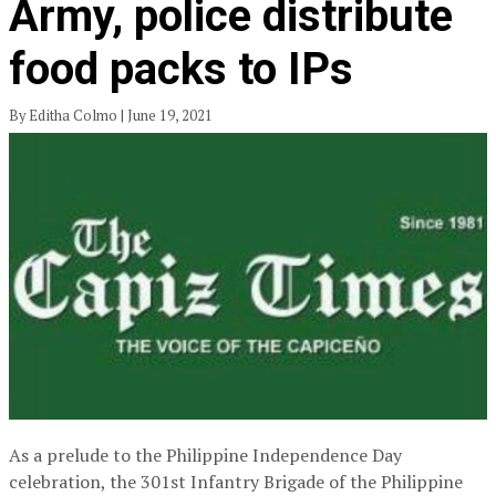
Army, police distribute
food packs to IPs
By Editha Colmo | June 19, 2021
As a prelude to the Philippine Independence Day
celebration, the 301st Infantry Brigade of the Philippine