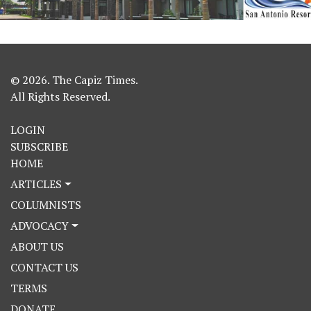
© 2026. The Capiz Times.
All Rights Reserved.
LOGIN
SUBSCRIBE
HOME
ARTICLES
COLUMNISTS
ADVOCACY
ABOUT US
CONTACT US
TERMS
DONATE