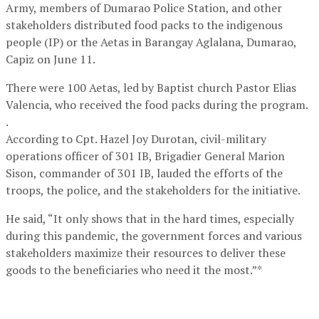
Army, members of Dumarao Police Station, and other
stakeholders distributed food packs to the indigenous
people (IP) or the Aetas in Barangay Aglalana, Dumarao,
Capiz on June 11.
There were 100 Aetas, led by Baptist church Pastor Elias
Valencia, who received the food packs during the program.
.
According to Cpt. Hazel Joy Durotan, civil-military
operations officer of 301 IB, Brigadier General Marion
Sison, commander of 301 IB, lauded the efforts of the
troops, the police, and the stakeholders for the initiative.
He said, “It only shows that in the hard times, especially
during this pandemic, the government forces and various
stakeholders maximize their resources to deliver these
goods to the beneficiaries who need it the most.”*