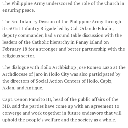
The Philippine Army underscored the role of the Church in
ensuring peace.
The 3rd Infantry Division of the Philippine Army through
its 301st Infantry Brigade led by Col. Orlando Edralin,
deputy commander, had a round table discussion with the
leaders of the Catholic hierarchy in Panay Island on
February 18 for a stronger and better partnership with the
religious sector.
The dialogue with Iloilo Archbishop Jose Romeo Lazo at the
Archdiocese of Jaro in Iloilo City was also participated by
the directors of Social Action Centers of Iloilo, Capiz,
Aklan, and Antique.
Capt. Cenon Pancito III, head of the public affairs of the
3ID, said the parties have come up with an agreement to
converge and work together in future endeavors that will
uphold the people’s welfare and the society as a whole.