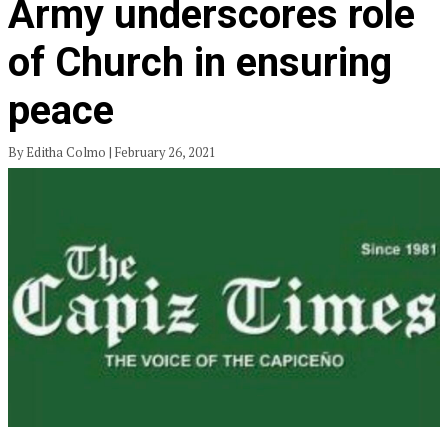
Army underscores role
of Church in ensuring
peace
By Editha Colmo | February 26, 2021