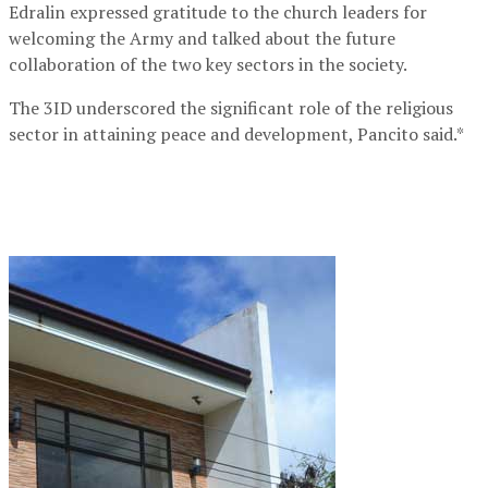
Edralin expressed gratitude to the church leaders for
welcoming the Army and talked about the future
collaboration of the two key sectors in the society.
The 3ID underscored the significant role of the religious
sector in attaining peace and development, Pancito said.*