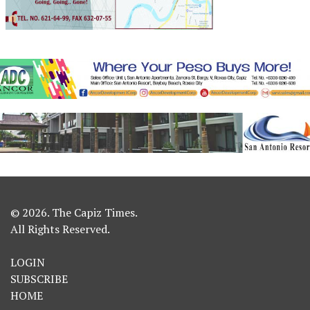
© 2026. The Capiz Times.
All Rights Reserved.
LOGIN
SUBSCRIBE
HOME