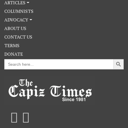
ARTICLES
COLUMNISTS
ADVOCACY
ABOUT US
CONTACT US
TERMS
DONATE
Search Button
Search
for: