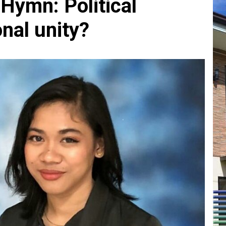
 Hymn: Political
nal unity?