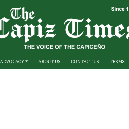
ADVOCACY
ABOUT US
CONTACT US
TERMS