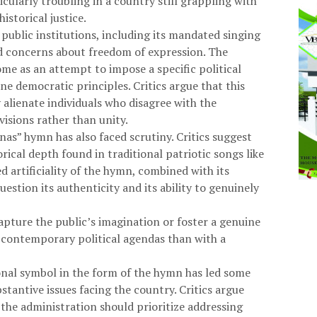
ticularly troubling in a country still grappling with
istorical justice.
ublic institutions, including its mandated singing
d concerns about freedom of expression. The
ome as an attempt to impose a specific political
ne democratic principles. Critics argue that this
alienate individuals who disagree with the
visions rather than unity.
nas” hymn has also faced scrutiny. Critics suggest
rical depth found in traditional patriotic songs like
 artificiality of the hymn, combined with its
estion its authenticity and its ability to genuinely
apture the public’s imagination or foster a genuine
h contemporary political agendas than with a
ional symbol in the form of the hymn has led some
tantive issues facing the country. Critics argue
 the administration should prioritize addressing