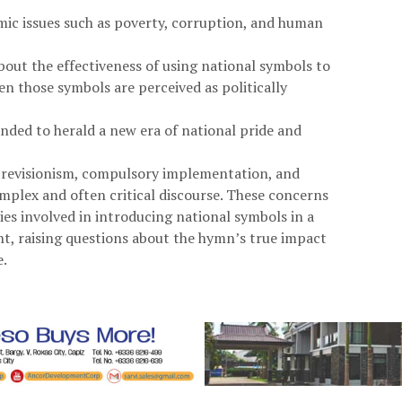
ic issues such as poverty, corruption, and human
bout the effectiveness of using national symbols to
en those symbols are perceived as politically
nded to herald a new era of national pride and
cal revisionism, compulsory implementation, and
omplex and often critical discourse. These concerns
ies involved in introducing national symbols in a
nt, raising questions about the hymn’s true impact
e.