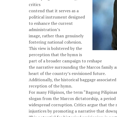
critics
contend that it serves as a
political instrument designed
to enhance the current
administration’s
image, rather than genuinely
fostering national cohesion.
This view is bolstered by the
perception that the hymn is
part of a broader campaign to reshape
the narrative surrounding the Marcos family an
heart of the country’s envisioned future.
Additionally, the historical baggage associat
reception of the hymn.
For many Filipinos, the term “Bagong Pilipin
slogan from the Marcos dictatorship, a perio
widespread corruption. Critics argue that the
injustices by promoting a narrative that downp