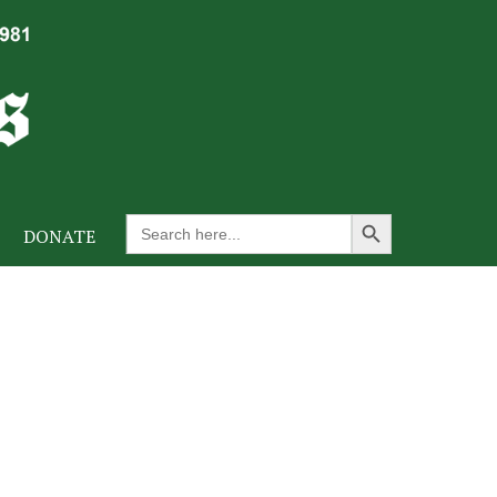
Search Button
Search
DONATE
for: