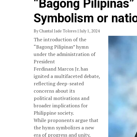
“Bagong Pilipinas”
Symbolism or natio
By Chantal Jade Tolores | July 1, 2024
The introduction of the
“Bagong Pilipinas” hymn
under the administration of
President
Ferdinand Marcos Jr. has
ignited a multifaceted debate,
reflecting deep-seated
concerns about its
political motivations and
broader implications for
Philippine society.
While proponents argue that
the hymn symbolizes a new
era of progress and unity,