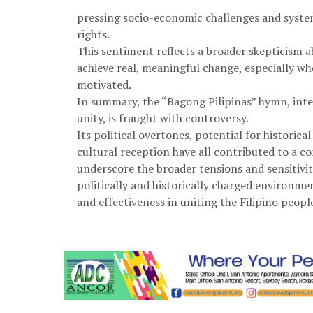
pressing socio-economic challenges and system
rights.
This sentiment reflects a broader skepticism a
achieve real, meaningful change, especially wh
motivated.
In summary, the “Bagong Pilipinas” hymn, inte
unity, is fraught with controversy.
Its political overtones, potential for histori
cultural reception have all contributed to a c
underscore the broader tensions and sensitivit
politically and historically charged environme
and effectiveness in uniting the Filipino peopl