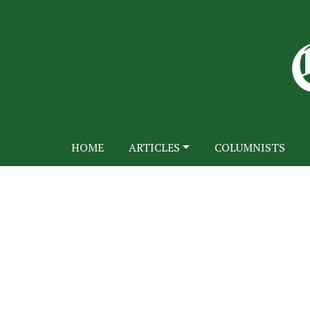
HOME
ARTICLES
COLUMNISTS