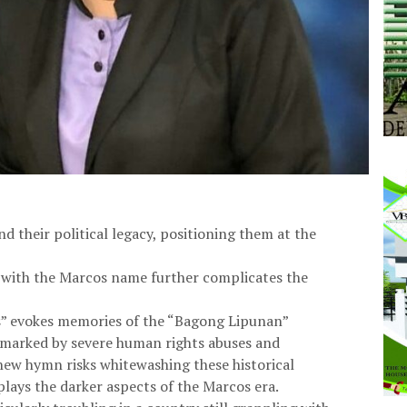
d their political legacy, positioning them at the
ed with the Marcos name further complicates the
as” evokes memories of the “Bagong Lipunan”
d marked by severe human rights abuses and
 new hymn risks whitewashing these historical
lays the darker aspects of the Marcos era.