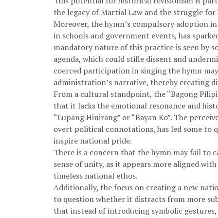
This potential for historical revisionism is par
the legacy of Martial Law and the struggle for h
Moreover, the hymn’s compulsory adoption in p
in schools and government events, has sparke
mandatory nature of this practice is seen by s
agenda, which could stifle dissent and undermi
coerced participation in singing the hymn may 
administration’s narrative, thereby creating di
From a cultural standpoint, the “Bagong Pilipi
that it lacks the emotional resonance and histo
“Lupang Hinirang” or “Bayan Ko”. The perceived
overt political connotations, has led some to qu
inspire national pride.
There is a concern that the hymn may fail to c
sense of unity, as it appears more aligned wit
timeless national ethos.
Additionally, the focus on creating a new nat
to question whether it distracts from more subs
that instead of introducing symbolic gestures,