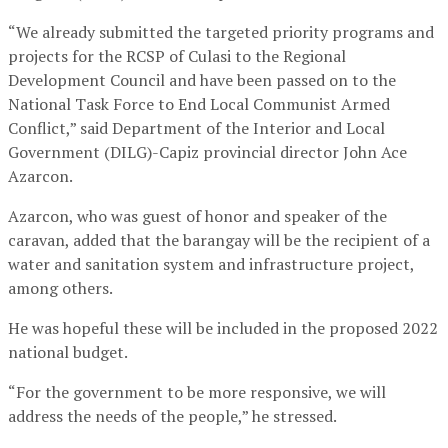
“We already submitted the targeted priority programs and
projects for the RCSP of Culasi to the Regional
Development Council and have been passed on to the
National Task Force to End Local Communist Armed
Conflict,” said Department of the Interior and Local
Government (DILG)-Capiz provincial director John Ace
Azarcon.
Azarcon, who was guest of honor and speaker of the
caravan, added that the barangay will be the recipient of a
water and sanitation system and infrastructure project,
among others.
He was hopeful these will be included in the proposed 2022
national budget.
“For the government to be more responsive, we will
address the needs of the people,” he stressed.