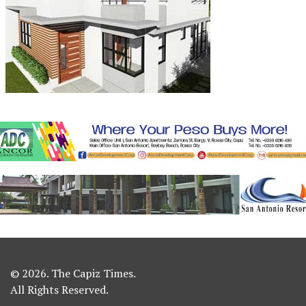
© 2026. The Capiz Times.
All Rights Reserved.