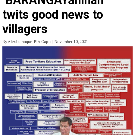
‘BARANGAYanihan’
twits good news to
villagers
By AlexLumaque_PIA Capiz | November 10, 2021