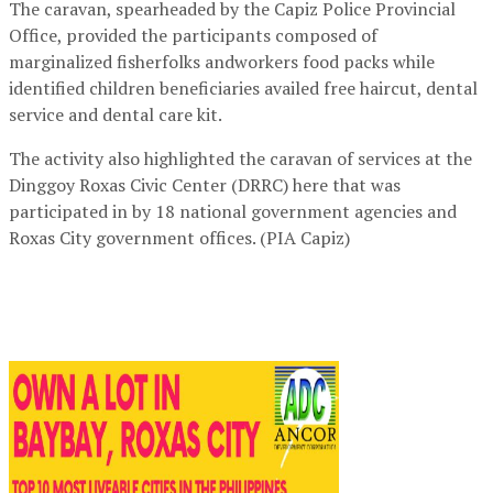
The caravan, spearheaded by the Capiz Police Provincial
Office, provided the participants composed of
marginalized fisherfolks andworkers food packs while
identified children beneficiaries availed free haircut, dental
service and dental care kit.
The activity also highlighted the caravan of services at the
Dinggoy Roxas Civic Center (DRRC) here that was
participated in by 18 national government agencies and
Roxas City government offices. (PIA Capiz)