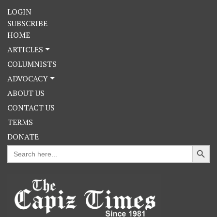
LOGIN
SUBSCRIBE
HOME
ARTICLES
COLUMNISTS
ADVOCACY
ABOUT US
CONTACT US
TERMS
DONATE
Search Button
Search
for: