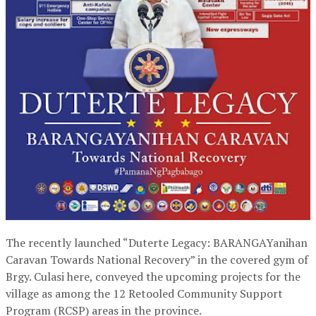
The recently launched “Duterte Legacy: BARANGAYanihan
Caravan Towards National Recovery” in the covered gym of
Brgy. Culasi here, conveyed the upcoming projects for the
village as among the 12 Retooled Community Support
Program (RCSP) areas in the province.