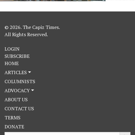
© 2026. The Capiz Times.
All Rights Reserved.
LOGIN
SUBSCRIBE
HOME
ARTICLES
COLUMNISTS
ADVOCACY
ABOUT US
CONTACT US
TERMS
DONATE
Search Button
Search