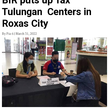
BIR puts up Tax
Tulungan Centers in
Roxas City
By Pia 6 | March 31, 2022