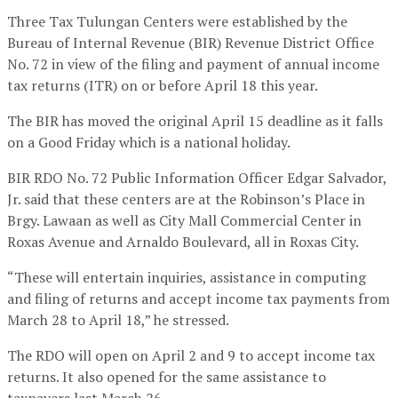
Three Tax Tulungan Centers were established by the
Bureau of Internal Revenue (BIR) Revenue District Office
No. 72 in view of the filing and payment of annual income
tax returns (ITR) on or before April 18 this year.
The BIR has moved the original April 15 deadline as it falls
on a Good Friday which is a national holiday.
BIR RDO No. 72 Public Information Officer Edgar Salvador,
Jr. said that these centers are at the Robinson’s Place in
Brgy. Lawaan as well as City Mall Commercial Center in
Roxas Avenue and Arnaldo Boulevard, all in Roxas City.
“These will entertain inquiries, assistance in computing
and filing of returns and accept income tax payments from
March 28 to April 18,” he stressed.
The RDO will open on April 2 and 9 to accept income tax
returns. It also opened for the same assistance to
taxpayers last March 26.