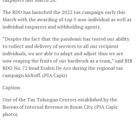
The RDO has launched the 2022 tax campaign early this
March with the awarding of top 3 non-individual as well as
individual taxpayers and withholding agents.
“Despite the fact that the pandemic has tested our ability
to collect and delivery of services to all our recipient
individuals, we are able to adapt and adjust thus we are
now reaping the fruits of our hardwork as a team,” said BIR
RDO No. 72 head Eralen De Aro during the regional tax
campaign kickoff. (PIA Capiz)
Caption
One of the Tax Tulungan Centers established by the
Bureau of Internal Revenue in Roxas City. (PIA Capiz
photo)