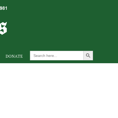
Search Button
Search
DONATE
for: