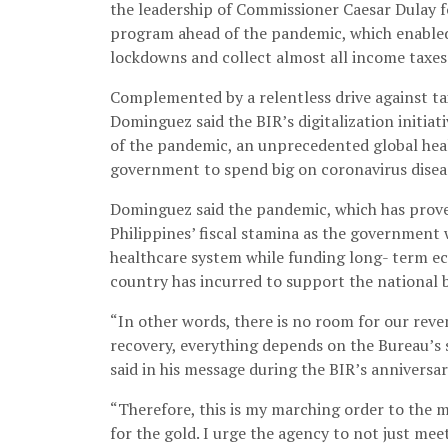
the leadership of Commissioner Caesar Dulay f
program ahead of the pandemic, which enabled 
lockdowns and collect almost all income taxes
Complemented by a relentless drive against t
Dominguez said the BIR’s digitalization initiat
of the pandemic, an unprecedented global hea
government to spend big on coronavirus disea
Dominguez said the pandemic, which has proven
Philippines’ fiscal stamina as the government
healthcare system while funding long- term e
country has incurred to support the national bu
“In other words, there is no room for our reven
recovery, everything depends on the Bureau’s
said in his message during the BIR’s anniversa
“Therefore, this is my marching order to the
for the gold. I urge the agency to not just meet