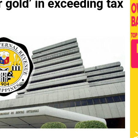
r gold’ in exceeding tax