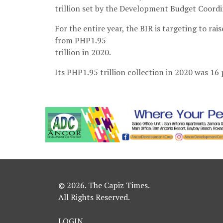
trillion set by the Development Budget Coord
For the entire year, the BIR is targeting to rai
from PHP1.95
trillion in 2020.
Its PHP1.95 trillion collection in 2020 was 16 
© 2026. The Capiz Times.
All Rights Reserved.
LOGIN