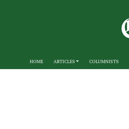
HOME
ARTICLES
COLUMNISTS