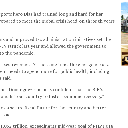
sports hero Diaz had trained long and hard for her
epared to meet the global crisis head-on through years
ms and improved tax administration initiatives set the
d-19 struck last year and allowed the government to
 to the pandemic.
ased revenues. At the same time, the emergence of a
nt needs to spend more for public health, including
 said.
mic, Dominguez said he is confident that the BIR’s
 and lift our country to faster economic recovery.”
s a secure fiscal future for the country and better
 said.
P1.032 trillion, exceeding its mid-year goal of PHP1.018