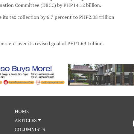
ination Committee (DBCC) by PHP14.12 billion.
se its tax collection by 6.7 percent to PHP2.08 trillion
percent over its revised goal of PHP1.69 trillion.
HOME
ARTICLES
COLUMNISTS