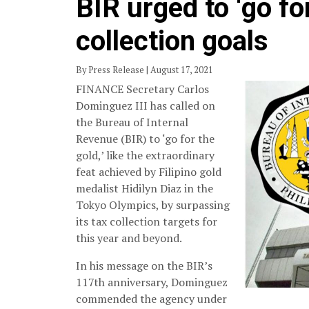
BIR urged to ‘go fo
collection goals
By Press Release | August 17, 2021
FINANCE Secretary Carlos
Dominguez III has called on
the Bureau of Internal
Revenue (BIR) to ‘go for the
gold,’ like the extraordinary
feat achieved by Filipino gold
medalist Hidilyn Diaz in the
Tokyo Olympics, by surpassing
its tax collection targets for
this year and beyond.
In his message on the BIR’s
117th anniversary, Dominguez
commended the agency under