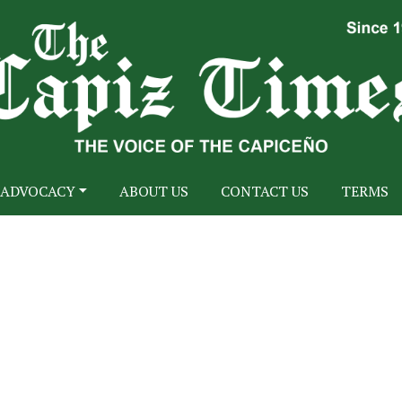
ADVOCACY
ABOUT US
CONTACT US
TERMS