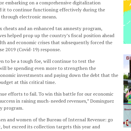
or embarking on a comprehensive digitalization
it to continue functioning effectively during the
 through electronic means.
ax cheats and an enhanced tax amnesty program,
ives helped prop up the country’s fiscal position ahead
lth and economic crises that subsequently forced the
se 2019 (Covid-19) response.
 to be a tough foe, will continue to test the
 will be spending even more to strengthen the
conomic investments and paying down the debt that the
dget at this critical time.
ue efforts to fail. To win this battle for our economic
 success in raising much-needed revenues,” Dominguez
ry program.
 men and women of the Bureau of Internal Revenue: go
, but exceed its collection targets this year and