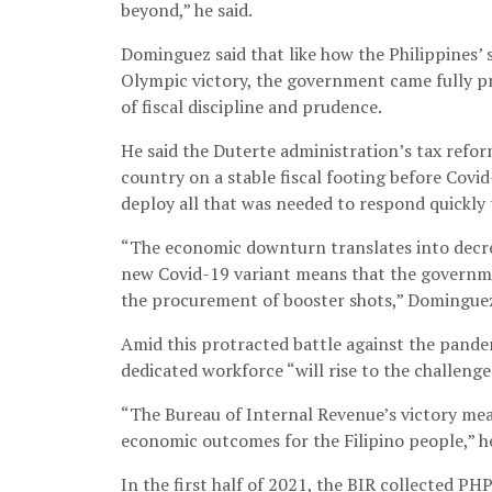
beyond,” he said.
Dominguez said that like how the Philippines’ 
Olympic victory, the government came fully pr
of fiscal discipline and prudence.
He said the Duterte administration’s tax refor
country on a stable fiscal footing before Covi
deploy all that was needed to respond quickly
“The economic downturn translates into decre
new Covid-19 variant means that the governme
the procurement of booster shots,” Dominguez
Amid this protracted battle against the pande
dedicated workforce “will rise to the challenge
“The Bureau of Internal Revenue’s victory mean
economic outcomes for the Filipino people,” he
In the first half of 2021, the BIR collected PH