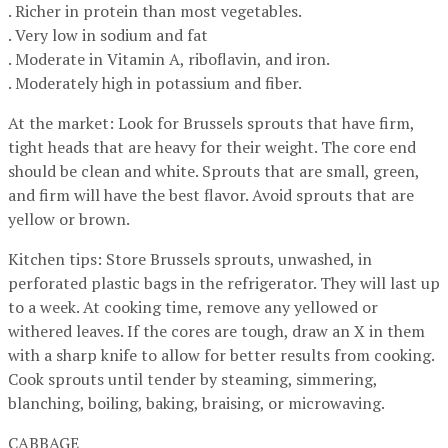
. Richer in protein than most vegetables.
. Very low in sodium and fat
. Moderate in Vitamin A, riboflavin, and iron.
. Moderately high in potassium and fiber.
At the market: Look for Brussels sprouts that have firm,
tight heads that are heavy for their weight. The core end
should be clean and white. Sprouts that are small, green,
and firm will have the best flavor. Avoid sprouts that are
yellow or brown.
Kitchen tips: Store Brussels sprouts, unwashed, in
perforated plastic bags in the refrigerator. They will last up
to a week. At cooking time, remove any yellowed or
withered leaves. If the cores are tough, draw an X in them
with a sharp knife to allow for better results from cooking.
Cook sprouts until tender by steaming, simmering,
blanching, boiling, baking, braising, or microwaving.
CABBAGE