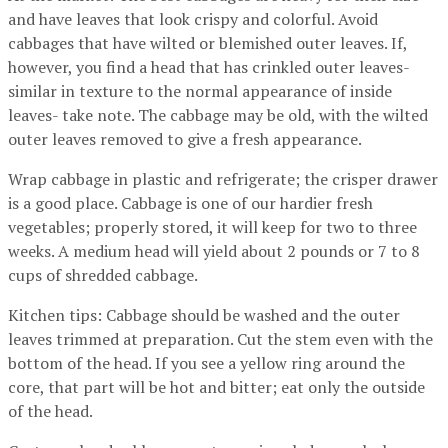
and have leaves that look crispy and colorful. Avoid
cabbages that have wilted or blemished outer leaves. If,
however, you find a head that has crinkled outer leaves-
similar in texture to the normal appearance of inside
leaves- take note. The cabbage may be old, with the wilted
outer leaves removed to give a fresh appearance.
Wrap cabbage in plastic and refrigerate; the crisper drawer
is a good place. Cabbage is one of our hardier fresh
vegetables; properly stored, it will keep for two to three
weeks. A medium head will yield about 2 pounds or 7 to 8
cups of shredded cabbage.
Kitchen tips: Cabbage should be washed and the outer
leaves trimmed at preparation. Cut the stem even with the
bottom of the head. If you see a yellow ring around the
core, that part will be hot and bitter; eat only the outside
of the head.