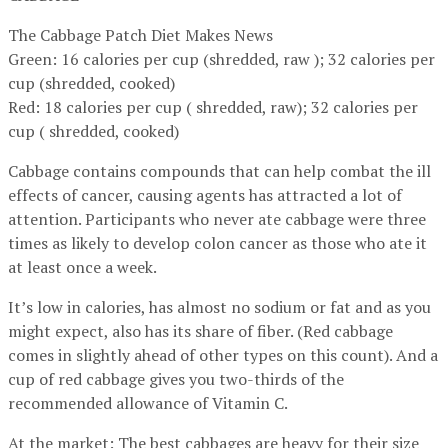
The Cabbage Patch Diet Makes News
Green: 16 calories per cup (shredded, raw ); 32 calories per
cup (shredded, cooked)
Red: 18 calories per cup ( shredded, raw); 32 calories per
cup ( shredded, cooked)
Cabbage contains compounds that can help combat the ill
effects of cancer, causing agents has attracted a lot of
attention. Participants who never ate cabbage were three
times as likely to develop colon cancer as those who ate it
at least once a week.
It’s low in calories, has almost no sodium or fat and as you
might expect, also has its share of fiber. (Red cabbage
comes in slightly ahead of other types on this count). And a
cup of red cabbage gives you two-thirds of the
recommended allowance of Vitamin C.
At the market: The best cabbages are heavy for their size