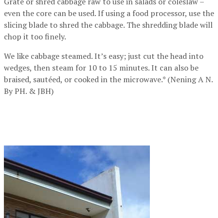
Grate or shred cabbage raw to use in salads or coleslaw –
even the core can be used. If using a food processor, use the
slicing blade to shred the cabbage. The shredding blade will
chop it too finely.
We like cabbage steamed. It’s easy; just cut the head into
wedges, then steam for 10 to 15 minutes. It can also be
braised, sautéed, or cooked in the microwave.* (Nening A N.
By PH. & JBH)