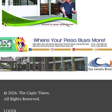
© 2026. The Capiz Times.
All Rights Reserved.
LOGIN