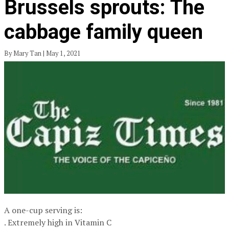
Brussels sprouts: The
cabbage family queen
By Mary Tan | May 1, 2021
A one-cup serving is:
. Extremely high in Vitamin C