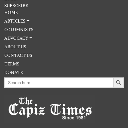
SUBSCRIBE
HOME
ARTICLES
COLUMNISTS
ADVOCACY
ABOUT US
CONTACT US
TERMS
DONATE
Search Button
Search
for: