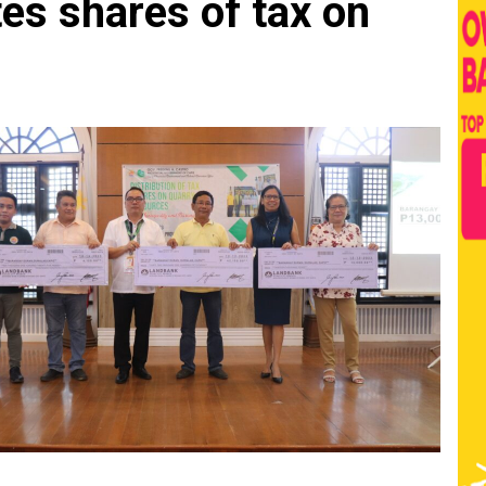
es shares of tax on