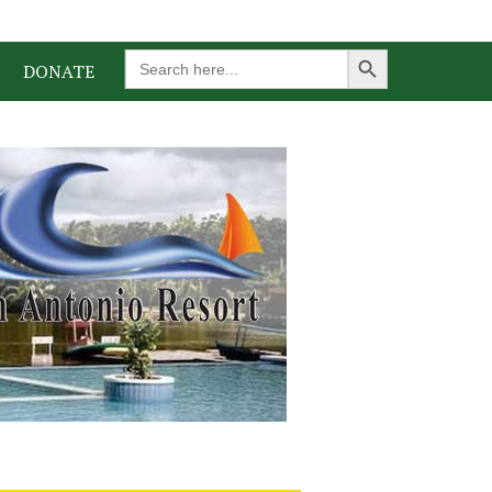
Search Button
Search
DONATE
for: