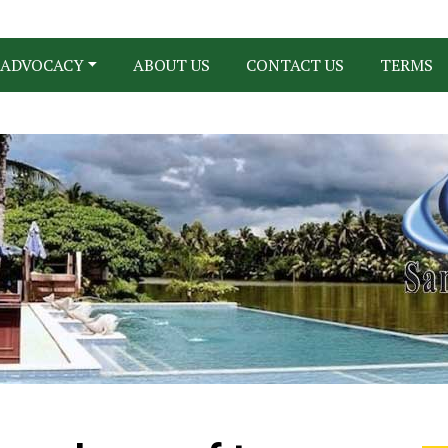
ADVOCACY
ABOUT US
CONTACT US
TERMS