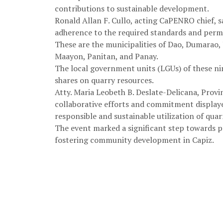
contributions to sustainable development.
Ronald Allan F. Cullo, acting CaPENRO chief, s
adherence to the required standards and permi
These are the municipalities of Dao, Dumarao
Maayon, Panitan, and Panay.
The local government units (LGUs) of these nin
shares on quarry resources.
Atty. Maria Leobeth B. Deslate-Delicana, Provin
collaborative efforts and commitment displaye
responsible and sustainable utilization of quar
The event marked a significant step towards
fostering community development in Capiz.