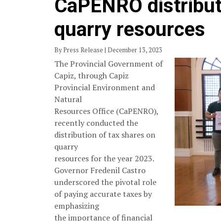
CaPENRO distribut
quarry resources
By Press Release | December 13, 2023
The Provincial Government of
Capiz, through Capiz
Provincial Environment and
Natural
Resources Office (CaPENRO),
recently conducted the
distribution of tax shares on
quarry
resources for the year 2023.
Governor Fredenil Castro
underscored the pivotal role
of paying accurate taxes by
emphasizing
the importance of financial