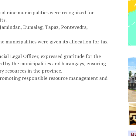
aid nine municipalities were recognized for
ts.
, Jamindan, Dumalag, Tapaz, Pontevedra,
e municipalities were given its allocation for tax
cial Legal Officer, expressed gratitude for the
d by the municipalities and barangays, ensuring
ry resources in the province.
 promoting responsible resource management and