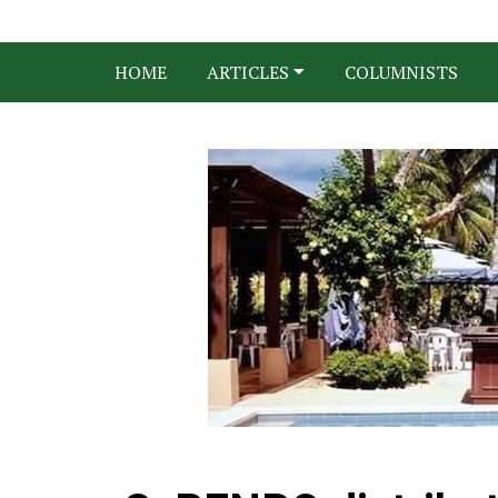
HOME
ARTICLES
COLUMNISTS