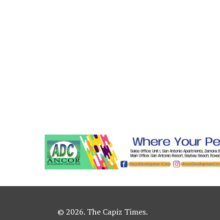
© 2026. The Capiz Times.