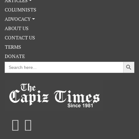
ARTICLES
COLUMNISTS
ADVOCACY
ABOUT US
CONTACT US
TERMS
DONATE
Search Button
Search
for: