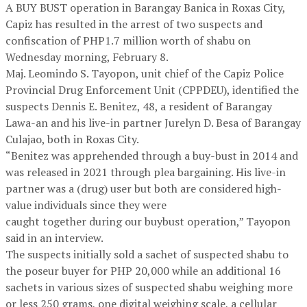
A BUY BUST operation in Barangay Banica in Roxas City,
Capiz has resulted in the arrest of two suspects and
confiscation of PHP1.7 million worth of shabu on
Wednesday morning, February 8.
Maj. Leomindo S. Tayopon, unit chief of the Capiz Police
Provincial Drug Enforcement Unit (CPPDEU), identified the
suspects Dennis E. Benitez, 48, a resident of Barangay
Lawa-an and his live-in partner Jurelyn D. Besa of Barangay
Culajao, both in Roxas City.
“Benitez was apprehended through a buy-bust in 2014 and
was released in 2021 through plea bargaining. His live-in
partner was a (drug) user but both are considered high-
value individuals since they were
caught together during our buybust operation,” Tayopon
said in an interview.
The suspects initially sold a sachet of suspected shabu to
the poseur buyer for PHP 20,000 while an additional 16
sachets in various sizes of suspected shabu weighing more
or less 250 grams, one digital weighing scale, a cellular