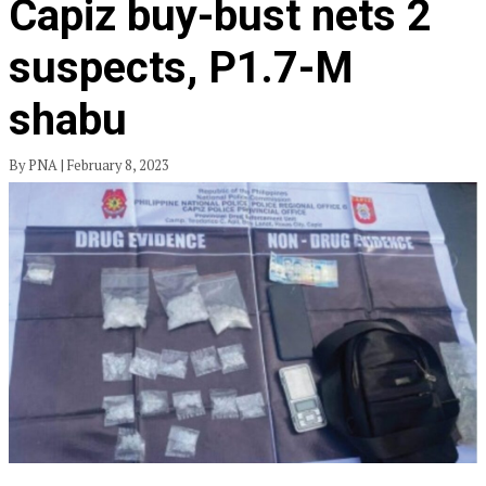
Capiz buy-bust nets 2
suspects, P1.7-M
shabu
By PNA | February 8, 2023