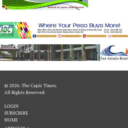
© 2026. The Capiz Times.
All Rights Reserved.
LOGIN
SUBSCRIBE
HOME