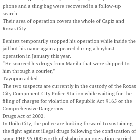
phone and a sling bag were recovered in a follow-up
search.
Their area of operation covers the whole of Capiz and
Roxas City.
Benitez temporarily stopped his operation while inside the
jail but his name again appeared during a buybust
operation in January this year.
“He sourced his drugs from Manila that were shipped to
him through a courier,”
Tayopon added.
The two suspects are currently in the custody of the Roxas
City Component City Police Station while waiting for the
filing of charges for violation of Republic Act 9165 or the
Comprehensive Dangerous
Drugs Act of 2002.
In Iloilo City, the police are looking forward to sustaining
the fight against illegal drugs following the confiscation of
some PHP 95,000 worth of shabu in an operation carried