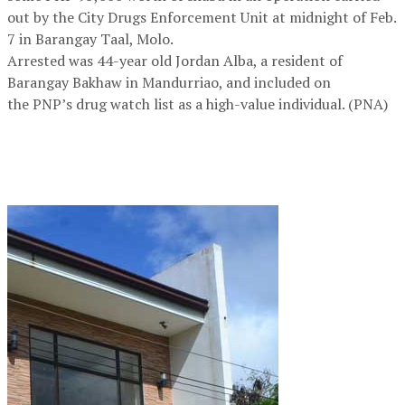
out by the City Drugs Enforcement Unit at midnight of Feb.
7 in Barangay Taal, Molo.
Arrested was 44-year old Jordan Alba, a resident of
Barangay Bakhaw in Mandurriao, and included on
the PNP’s drug watch list as a high-value individual. (PNA)