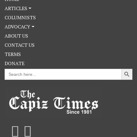
ARTICLES
COLUMNISTS
ADVOCACY
ABOUT US
CONTACT US
TERMS
DONATE
Search Button
Search
for: