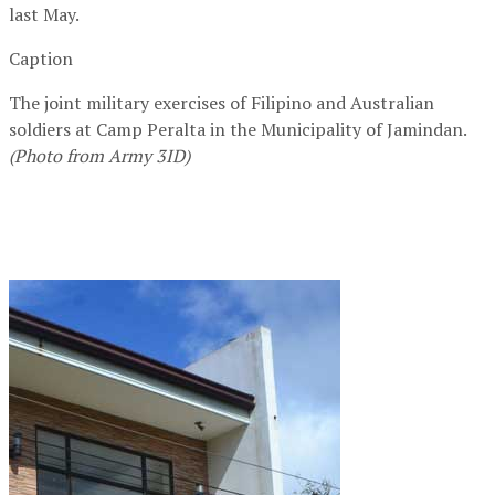
last May.
Caption
The joint military exercises of Filipino and Australian
soldiers at Camp Peralta in the Municipality of Jamindan.
(Photo from Army 3ID)