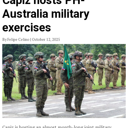
Capiz hosts PH-
Australia military
exercises
By Felipe Celino | October 12, 2025
Capiz is hosting an almost month-long joint military