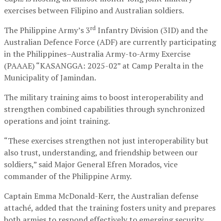
exercises between Filipino and Australian soldiers.
rd
The Philippine Army’s 3
Infantry Division (3ID) and the
Australian Defence Force (ADF) are currently participating
in the Philippines–Australia Army-to-Army Exercise
(PAAAE) “KASANGGA: 2025-02” at Camp Peralta in the
Municipality of Jamindan.
The military training aims to boost interoperability and
strengthen combined capabilities through synchronized
operations and joint training.
“These exercises strengthen not just interoperability but
also trust, understanding, and friendship between our
soldiers,” said Major General Efren Morados, vice
commander of the Philippine Army.
Captain Emma McDonald-Kerr, the Australian defense
attaché, added that the training fosters unity and prepares
both armies to respond effectively to emerging security