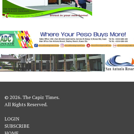
© 2026. The Capiz Times.
All Rights Reserved.
LOGIN
SUBSCRIBE
HOME