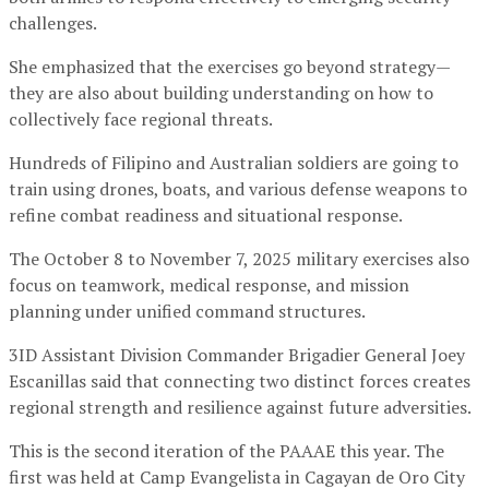
challenges.
She emphasized that the exercises go beyond strategy—
they are also about building understanding on how to
collectively face regional threats.
Hundreds of Filipino and Australian soldiers are going to
train using drones, boats, and various defense weapons to
refine combat readiness and situational response.
The October 8 to November 7, 2025 military exercises also
focus on teamwork, medical response, and mission
planning under unified command structures.
3ID Assistant Division Commander Brigadier General Joey
Escanillas said that connecting two distinct forces creates
regional strength and resilience against future adversities.
This is the second iteration of the PAAAE this year. The
first was held at Camp Evangelista in Cagayan de Oro City